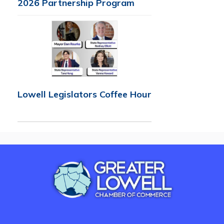
2026 Partnership Program
Lowell Legislators Coffee Hour