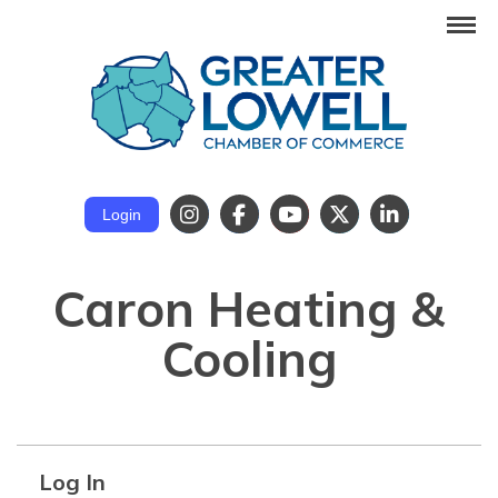
Login
Caron Heating &
Cooling
Log In