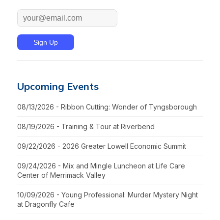
Upcoming Events
08/13/2026 - Ribbon Cutting: Wonder of Tyngsborough
08/19/2026 - Training & Tour at Riverbend
09/22/2026 - 2026 Greater Lowell Economic Summit
09/24/2026 - Mix and Mingle Luncheon at Life Care
Center of Merrimack Valley
10/09/2026 - Young Professional: Murder Mystery Night
at Dragonfly Cafe