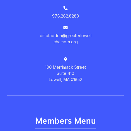
978.282.8283
dmcfadden@greaterlowell
chamber.org
100 Merrimack Street
Suite 410
Lowell, MA 01852
Members Menu