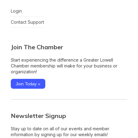
Login
Contact Support
Join The Chamber
Start experiencing the difference a Greater Lowell
Chamber membership will make for your business or
organization!
Join Today »
Newsletter Signup
Stay up to date on all of our events and member
information by signing up for our weekly emails!