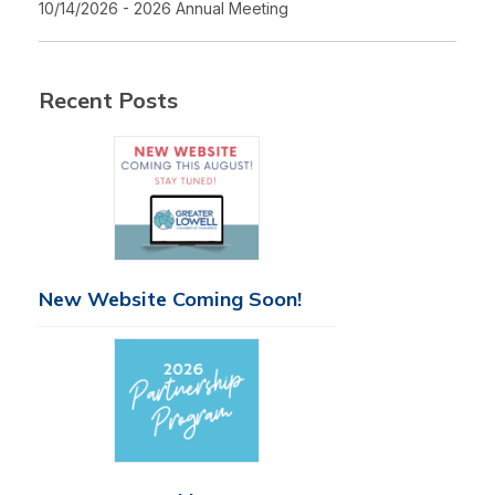
10/14/2026 - 2026 Annual Meeting
Recent Posts
New Website Coming Soon!