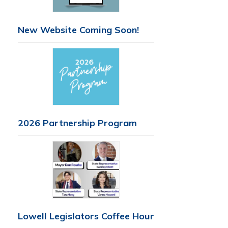
New Website Coming Soon!
2026 Partnership Program
Lowell Legislators Coffee Hour