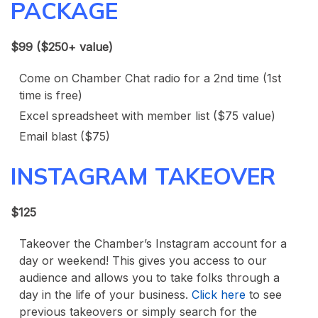
PACKAGE
$99 ($250+ value)
Come on Chamber Chat radio for a 2nd time (1st
time is free)
Excel spreadsheet with member list ($75 value)
Email blast ($75)
INSTAGRAM TAKEOVER
$125
Takeover the Chamber’s Instagram account for a
day or weekend! This gives you access to our
audience and allows you to take folks through a
day in the life of your business.
Click here
to see
previous takeovers or simply search for the