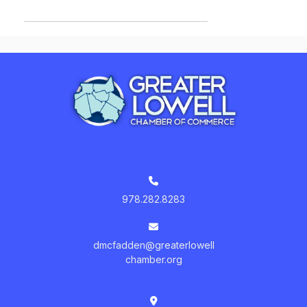
978.282.8283
dmcfadden@greaterlowell
chamber.org