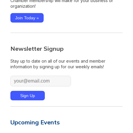
Chamber membership will make for your business or
organization!
Join Today »
Newsletter Signup
Stay up to date on all of our events and member
information by signing up for our weekly emails!
Upcoming Events