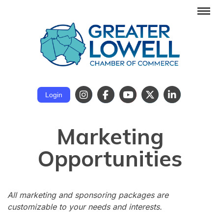
Login
Marketing
Opportunities
All marketing and sponsoring packages are
customizable to your needs and interests.