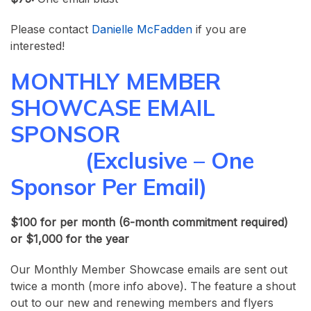
Please contact
Danielle McFadden
if you are
interested!
MONTHLY MEMBER
SHOWCASE EMAIL
SPONSOR
(Exclusive – One
Sponsor Per Email)
$100 for per month (
6-month commitment required)
or $1,000 for the year
Our Monthly Member Showcase emails are sent out
twice a month (more info above). The feature a shout
out to our new and renewing members and flyers