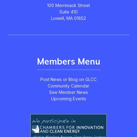
100 Merrimack Street
Suite 410
Lowell, MA 01852
Members Menu
Post News or Blog on GLCC
Community Calendar
See Member News
Upcoming Events