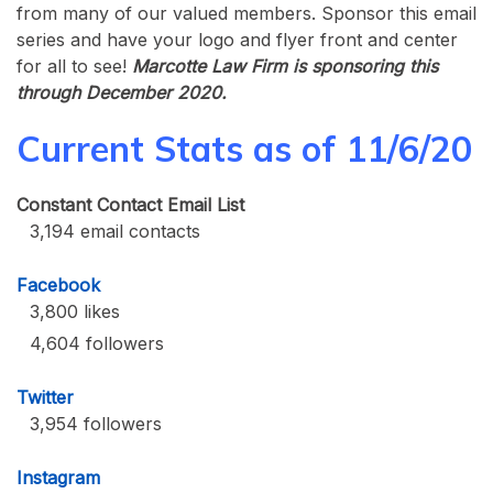
from many of our valued members. Sponsor this email
series and have your logo and flyer front and center
for all to see!
Marcotte Law Firm is sponsoring this
through December 2020.
Current Stats as of 11/6/20
Constant Contact Email List
3,194 email contacts
Facebook
3,800 likes
4,604 followers
Twitter
3,954 followers
Instagram