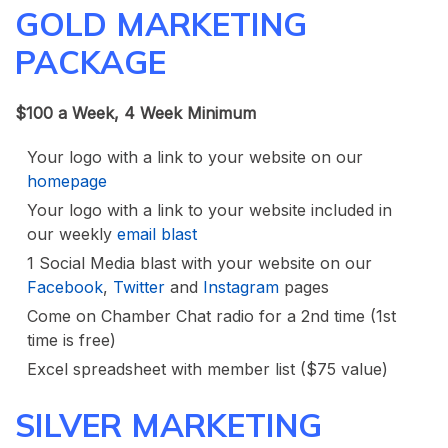
GOLD MARKETING
PACKAGE
$100 a Week, 4 Week Minimum
Your logo with a link to your website on our
homepage
Your logo with a link to your website included in
our weekly
email blast
1 Social Media blast with your website on our
Facebook
,
Twitter
and
Instagram
pages
Come on Chamber Chat radio for a 2nd time (1st
time is free)
Excel spreadsheet with member list ($75 value)
SILVER MARKETING