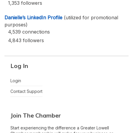
1,353 followers
Danielle’s LinkedIn Profile
(utilized for promotional
purposes)
4,539 connections
4,843 followers
Log In
Login
Contact Support
Join The Chamber
Start experiencing the difference a Greater Lowell