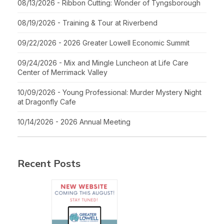
08/13/2026 - Ribbon Cutting: Wonder of Tyngsborough
08/19/2026 - Training & Tour at Riverbend
09/22/2026 - 2026 Greater Lowell Economic Summit
09/24/2026 - Mix and Mingle Luncheon at Life Care
Center of Merrimack Valley
10/09/2026 - Young Professional: Murder Mystery Night
at Dragonfly Cafe
10/14/2026 - 2026 Annual Meeting
Recent Posts