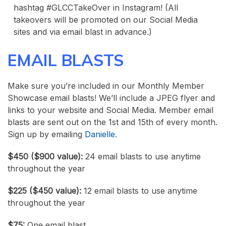
hashtag #GLCCTakeOver in Instagram! (All
takeovers will be promoted on our Social Media
sites and via email blast in advance.)
EMAIL BLASTS
Make sure you’re included in our Monthly Member
Showcase email blasts! We’ll include a JPEG flyer and
links to your website and Social Media. Member email
blasts are sent out on the 1st and 15th of every month.
Sign up by emailing
Danielle.
$450 ($900 value):
24 email blasts to use anytime
throughout the year
$225 ($450 value):
12 email blasts to use anytime
throughout the year
$75:
One email blast