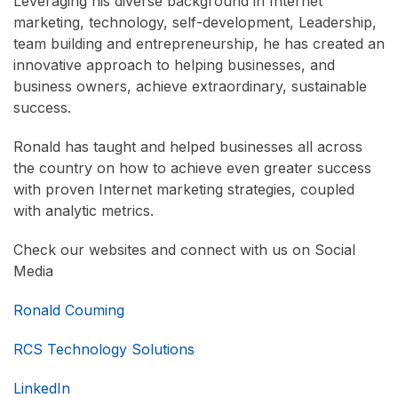
Leveraging his diverse background in Internet
marketing, technology, self-development, Leadership,
team building and entrepreneurship, he has created an
innovative approach to helping businesses, and
business owners, achieve extraordinary, sustainable
success.
Ronald has taught and helped businesses all across
the country on how to achieve even greater success
with proven Internet marketing strategies, coupled
with analytic metrics.
Check our websites and connect with us on Social
Media
Ronald Couming
RCS Technology Solutions
LinkedIn