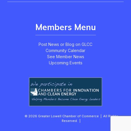
Members Menu
Post News or Blog on GLCC
Community Calendar
See Member News
Upcoming Events
© 2026 Greater Lowell Chamber of Commerce | All Rights
Reserved. |