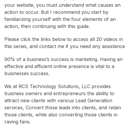
your website, you must understand what causes an
action to occur. But I recommend you start by
familiarizing yourself with the four elements of an
action, then continuing with this guide.
Please click the links below to access all 20 videos in
this series, and contact me if you need any assistance
90% of a business’s success is marketing. Having an
effective and efficient online presence is vital to a
businesses success.
We at RCS Technology Solutions, LLC provides
business owners and entrepreneurs the ability to
attract new clients with various Lead Generation
services, Convert those leads into clients, and retain
those clients, while also converting those clients in
raving fans.