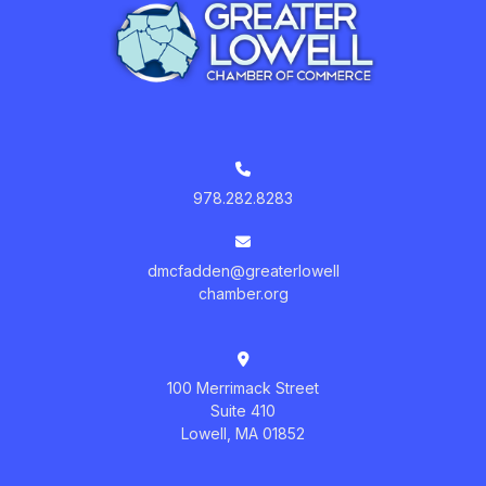
978.282.8283
dmcfadden@greaterlowell
chamber.org
100 Merrimack Street
Suite 410
Lowell, MA 01852