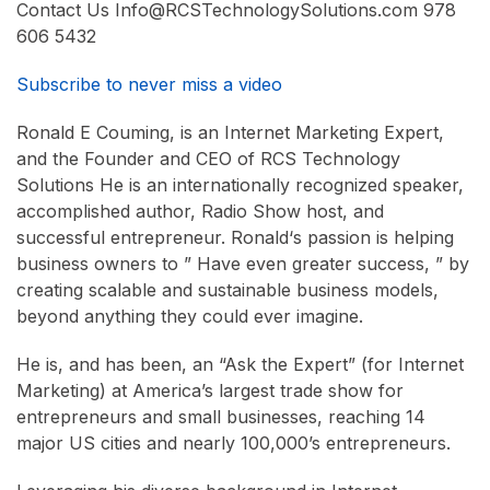
Contact Us Info@RCSTechnologySolutions.com 978
606 5432
Subscribe to never miss a video
Ronald E Couming, is an Internet Marketing Expert,
and the Founder and CEO of RCS Technology
Solutions He is an internationally recognized speaker,
accomplished author, Radio Show host, and
successful entrepreneur. Ronald‘s passion is helping
business owners to ” Have even greater success, ” by
creating scalable and sustainable business models,
beyond anything they could ever imagine.
He is, and has been, an “Ask the Expert” (for Internet
Marketing) at America’s largest trade show for
entrepreneurs and small businesses, reaching 14
major US cities and nearly 100,000’s entrepreneurs.