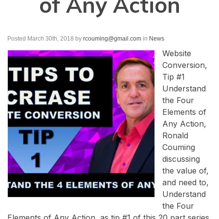
of Any Action
Posted March 30th, 2018
by
rcouming@gmail.com
in
News
Website
Conversion,
Tip #1
Understand
the Four
Elements of
Any Action,
Ronald
Couming
discussing
the value of,
and need to,
Understand
the Four
Elements of Any Action, as tip #1 of this 20 part series,