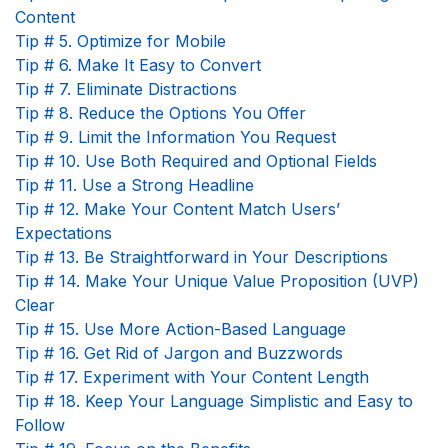
Content
Tip # 5. Optimize for Mobile
Tip # 6. Make It Easy to Convert
Tip # 7. Eliminate Distractions
Tip # 8. Reduce the Options You Offer
Tip # 9. Limit the Information You Request
Tip # 10. Use Both Required and Optional Fields
Tip # 11. Use a Strong Headline
Tip # 12. Make Your Content Match Users’
Expectations
Tip # 13. Be Straightforward in Your Descriptions
Tip # 14. Make Your Unique Value Proposition (UVP)
Clear
Tip # 15. Use More Action-Based Language
Tip # 16. Get Rid of Jargon and Buzzwords
Tip # 17. Experiment with Your Content Length
Tip # 18. Keep Your Language Simplistic and Easy to
Follow