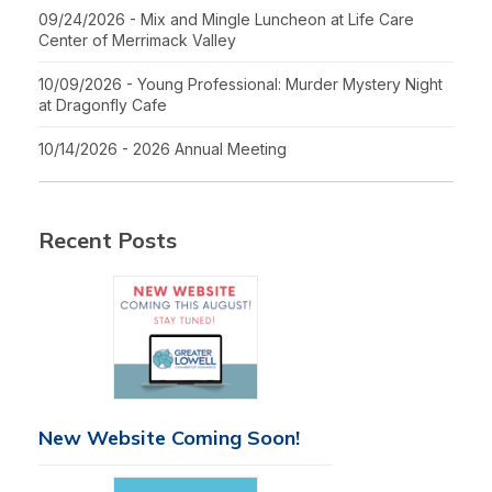
09/24/2026 - Mix and Mingle Luncheon at Life Care
Center of Merrimack Valley
10/09/2026 - Young Professional: Murder Mystery Night
at Dragonfly Cafe
10/14/2026 - 2026 Annual Meeting
Recent Posts
New Website Coming Soon!