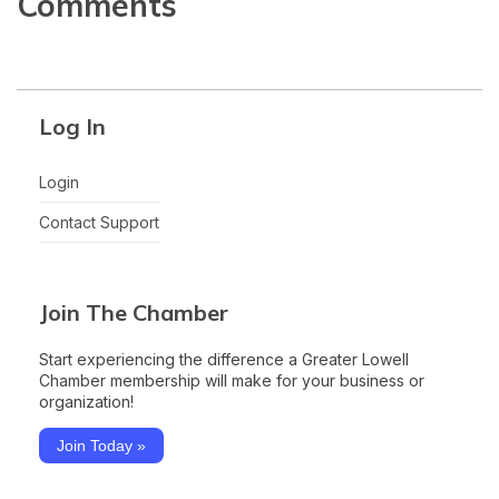
Comments
Log In
Login
Contact Support
Join The Chamber
Start experiencing the difference a Greater Lowell
Chamber membership will make for your business or
organization!
Join Today »