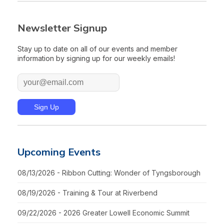
Newsletter Signup
Stay up to date on all of our events and member
information by signing up for our weekly emails!
Upcoming Events
08/13/2026 - Ribbon Cutting: Wonder of Tyngsborough
08/19/2026 - Training & Tour at Riverbend
09/22/2026 - 2026 Greater Lowell Economic Summit