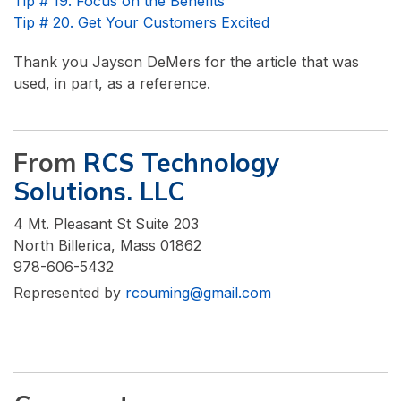
Tip # 19. Focus on the Benefits
Tip # 20. Get Your Customers Excited
Thank you Jayson DeMers for the article that was
used, in part, as a reference.
From
RCS Technology
Solutions. LLC
4 Mt. Pleasant St Suite 203
North Billerica, Mass 01862
978-606-5432
Represented by
rcouming@gmail.com