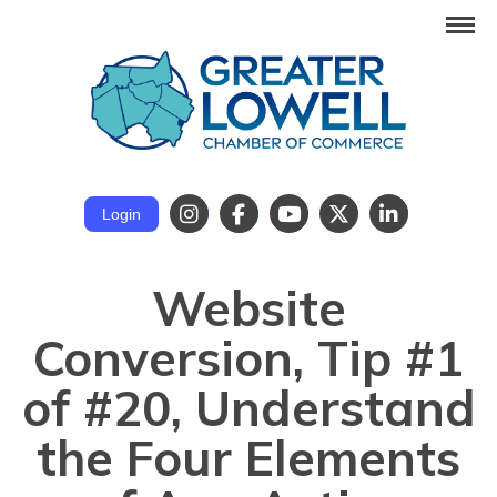
Login
Website
Conversion, Tip #1
of #20, Understand
the Four Elements