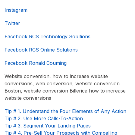
Instagram
Twitter
Facebook RCS Technology Solutions
Facebook RCS Online Solutions
Facebook Ronald Couming
Website conversion, how to increase website
conversions, web conversion, website conversion
Boston, website conversion Billerica how to increase
website conversions
Tip # 1. Understand the Four Elements of Any Action
Tip # 2. Use More Calls-To-Action
Tip # 3. Segment Your Landing Pages
Tip # 4. Pre-Sell Your Prospects with Compelling