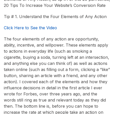
20 Tips To Increase Your Website’s Conversion Rate
Tip # 1. Understand the Four Elements of Any Action
Click Here to See the Video
The four elements of any action are opportunity,
ability, incentive, and willpower. These elements apply
to actions in everyday life (such as smoking a
cigarette, buying a soda, turning left at an intersection,
and anything else you can think of) as well as actions
taken online (such as filling out a form, clicking a “like”
button, sharing an article with a friend, and any other
action). I covered each of the elements and how they
influence decisions in detail in the first article I ever
wrote for Forbes, over three years ago, and the
words still ring as true and relevant today as they did
then. The bottom line is, before you can hope to
increase the rate at which people take an action on