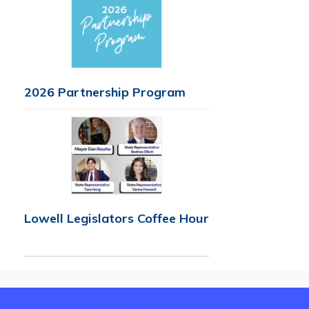
2026 Partnership Program
Lowell Legislators Coffee Hour