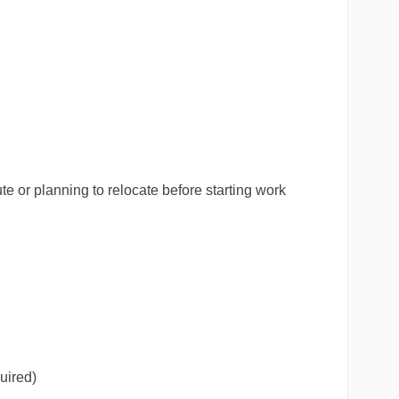
 or planning to relocate before starting work
uired)