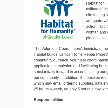
Habitat for 
affiliate of 
eliminating 
adequate, af
action.​ Habi
woman and ch
place to live 
The Volunteer Coordinator/Administrator hel
Habitat builds, Critical Home Repair Projec
community outreach, volunteer coordination, 
application completion and facilitating h
substantially forward in accomplishing our g
our community. In addition, the position requ
which may entail ordering supplies, data ent
25 hours a week, roughly 5 hours a day with
Responsibilities