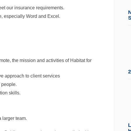
meet our insurance requirements.
e, especially Word and Excel.
ote, the mission and activities of Habitat for
2
e approach to client services
f people.
on skills.
 larger team.
L