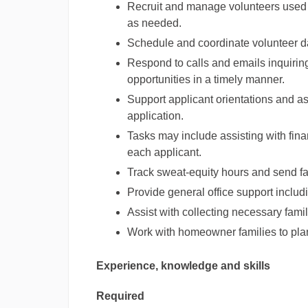
Recruit and manage volunteers used 
as needed.
Schedule and coordinate volunteer d
Respond to calls and emails inquiri
opportunities in a timely manner.
Support applicant orientations and as
application.
Tasks may include assisting with finan
each applicant.
Track sweat-equity hours and send fa
Provide general office support includ
Assist with collecting necessary famil
Work with homeowner families to pla
Experience, knowledge and skills
Required