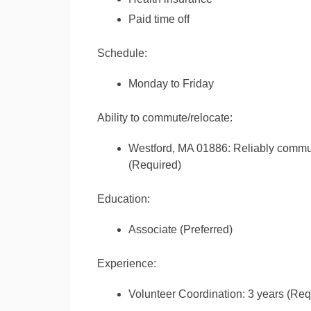
Paid time off
Schedule:
Monday to Friday
Ability to commute/relocate:
Westford, MA 01886: Reliably commute
(Required)
Education:
Associate (Preferred)
Experience:
Volunteer Coordination: 3 years (Req