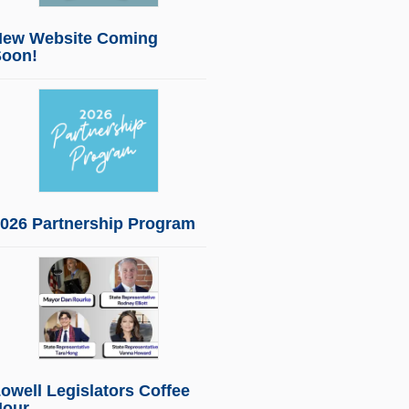
New Website Coming
Soon!
026 Partnership Program
owell Legislators Coffee
Hour