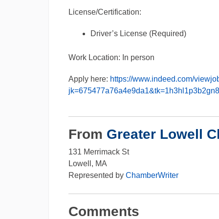
License/Certification:
Driver’s License (Required)
Work Location: In person
Apply here:
https://www.indeed.com/viewjo
jk=675477a76a4e9da1&tk=1h3hl1p3b2gn
From
Greater Lowell 
131 Merrimack St
Lowell, MA
Represented by
ChamberWriter
Comments