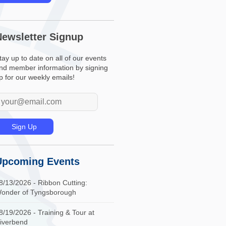
Newsletter Signup
tay up to date on all of our events
nd member information by signing
p for our weekly emails!
Upcoming Events
8/13/2026 - Ribbon Cutting:
onder of Tyngsborough
8/19/2026 - Training & Tour at
iverbend