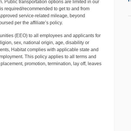
. Public transportation options are limited in our
is required/recommended to get to and from
 Approved service-related mileage, beyond
rsed per the affiliate’s policy.
ities (EEO) to all employees and applicants for
gion, sex, national origin, age, disability or
ments, Habitat complies with applicable state and
mployment. This policy applies to all terms and
 placement, promotion, termination, lay off, leaves