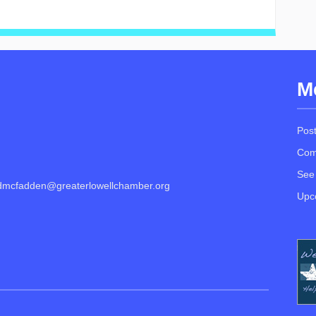
M
Pos
Com
See
dmcfadden@greaterlowellchamber.org
Upc