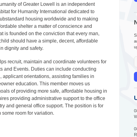
Humanity of Greater Lowell is an independent
Habitat for Humanity International dedicated to
substandard housing worldwide and to making
fordable shelter a matter of conscience and
tat is founded on the conviction that every man,
S
ild should have a simple, decent, affordable
a
u
in dignity and safety.​
ps recruit, maintain and coordinate volunteers for
ts and Events. Duties can include conducting
applicant orientations, assisting families in
omeowner education. This member moves us
oals of providing more safe, affordable housing in
ires providing administrative support to the office
ry and general office support. The position is for
0
 some room for variation.
W
0
R