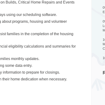
on Builds, Critical Home Repairs and Events
0
E
ays using our scheduling software.
ng about programs, housing and volunteer
0
L
M
sist families in the completion of the housing
1
M
cial eligibility calculations and summaries for
C
1
milies monthly updates.
ing some data entry.
y information to prepare for closings.
n their home dedication when necessary.