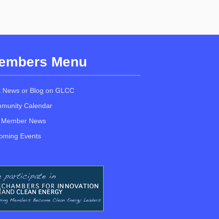
embers Menu
t News or Blog on GLCC
munity Calendar
 Member News
oming Events