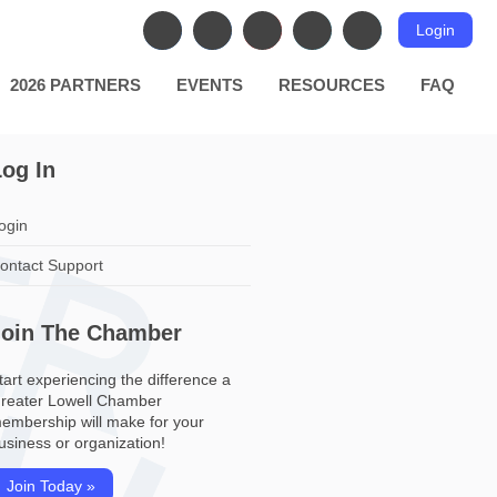
Login
2026 PARTNERS
EVENTS
RESOURCES
FAQ
og In
ogin
ontact Support
Join The Chamber
tart experiencing the difference a
reater Lowell Chamber
embership will make for your
usiness or organization!
Join Today »