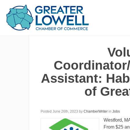
Vol
Coordinator/
Assistant: Hab
of Grea
Posted June 26th, 2023
by
ChamberWriter
in
Jobs
Westford, M
From $25 an