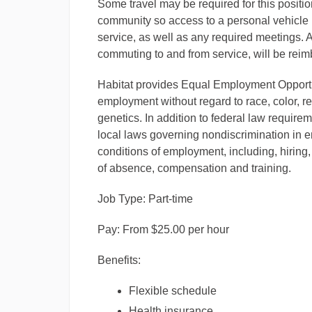
Some travel may be required for this position
community so access to a personal vehicle 
service, as well as any required meetings.
commuting to and from service, will be reimbu
Habitat provides Equal Employment Opportun
employment without regard to race, color, reli
genetics. In addition to federal law require
local laws governing nondiscrimination in e
conditions of employment, including, hiring,
of absence, compensation and training.
Job Type: Part-time
Pay: From $25.00 per hour
Benefits:
Flexible schedule
Health insurance