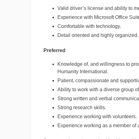
Valid driver’s license and ability to 
Experience with Microsoft Office Suit
Comfortable with technology.
Detail oriented and highly organized.
Preferred
Knowledge of, and willingness to prom
Humanity International.
Patient, compassionate and supportiv
Ability to work with a diverse group o
Strong written and verbal communicati
Strong research skills.
Experience working with volunteers.
Experience working as a member of a