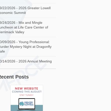
9/22/2026 - 2026 Greater Lowell
conomic Summit
9/24/2026 - Mix and Mingle
uncheon at Life Care Center of
errimack Valley
0/09/2026 - Young Professional:
urder Mystery Night at Dragonfly
afe
0/14/2026 - 2026 Annual Meeting
Recent Posts