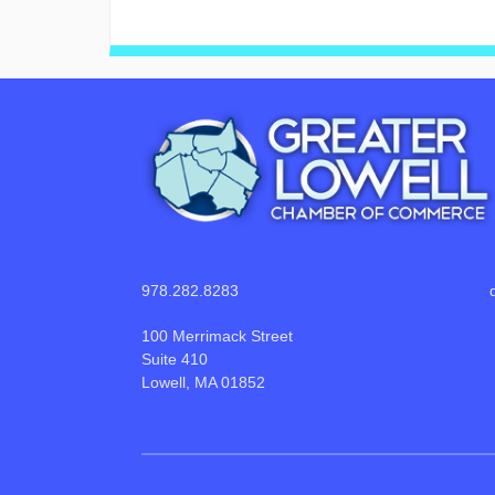
978.282.8283
100 Merrimack Street
Suite 410
Lowell, MA 01852