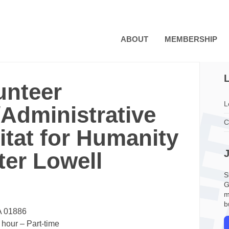
ABOUT
MEMBERSHIP
L
unteer
L
Administrative
C
itat for Humanity
ter Lowell
S
G
m
b
A 01886
 hour
– Part-time