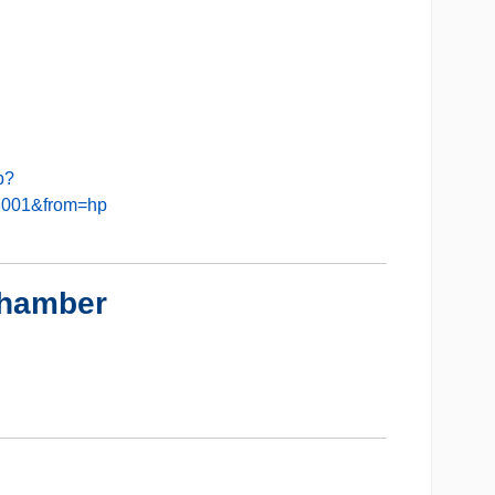
b?
8001&from=hp
Chamber