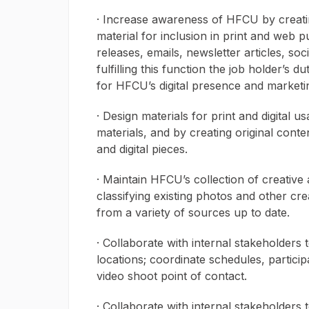
· Increase awareness of HFCU by creatin
material for inclusion in print and web p
releases, emails, newsletter articles, so
fulfilling this function the job holder’s d
for HFCU’s digital presence and market
· Design materials for print and digital u
materials, and by creating original conte
and digital pieces.
· Maintain HFCU’s collection of creative 
classifying existing photos and other cr
from a variety of sources up to date.
· Collaborate with internal stakeholders
locations; coordinate schedules, particip
video shoot point of contact.
· Collaborate with internal stakeholder