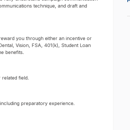
communications technique, and draft and
l reward you through either an incentive or
ental, Vision, FSA, 401(k), Student Loan
e benefits.
related field.
, including preparatory experience.