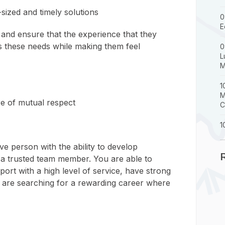
-sized and timely solutions
0
E
and ensure that the experience that they
es these needs while making them feel
0
L
M
1
M
ure of mutual respect
C
1
ive person with the ability to develop
 a trusted team member. You are able to
ort with a high level of service, have strong
nd are searching for a rewarding career where