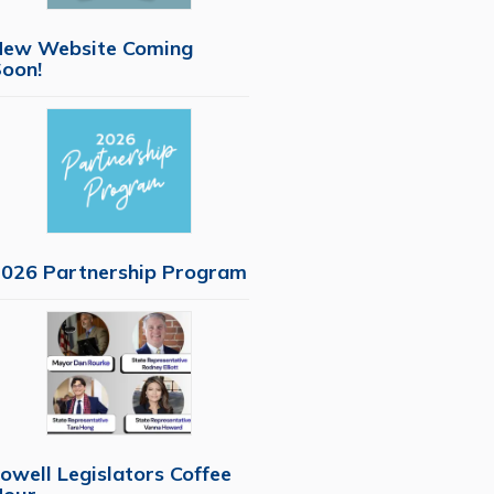
New Website Coming
oon!
026 Partnership Program
owell Legislators Coffee