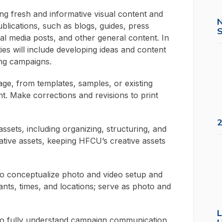
g fresh and informative visual content and
ublications, such as blogs, guides, press
S
cial media posts, and other general content. In
uties will include developing ideas and content
ing campaigns.
sage, from templates, samples, or existing
nt. Make corrections and revisions to print
2
assets, including organizing, structuring, and
eative assets, keeping HFCU’s creative assets
 to conceptualize photo and video setup and
ants, times, and locations; serve as photo and
L
s to fully understand campaign communication