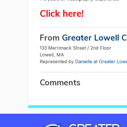
Click here!
From
Greater Lowell 
133 Merrimack Street / 2nd Floor
Lowell, MA
Represented by
Danielle at Greater Lo
Comments