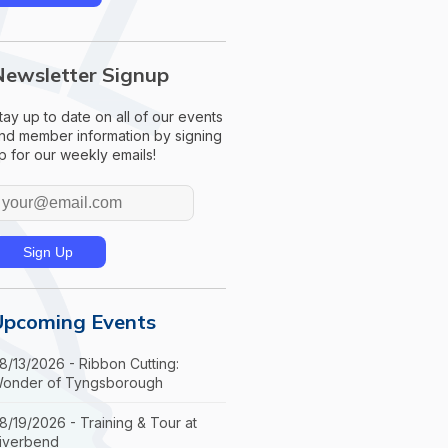
Newsletter Signup
tay up to date on all of our events
nd member information by signing
p for our weekly emails!
Upcoming Events
8/13/2026 - Ribbon Cutting:
onder of Tyngsborough
8/19/2026 - Training & Tour at
iverbend