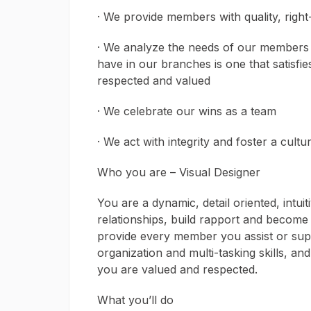
· We provide members with quality, right
· We analyze the needs of our members 
have in our branches is one that satisfi
respected and valued
· We celebrate our wins as a team
· We act with integrity and foster a cult
Who you are – Visual Designer
You are a dynamic, detail oriented, intuit
relationships, build rapport and become
provide every member you assist or supp
organization and multi-tasking skills, a
you are valued and respected.
What you’ll do