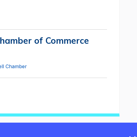
Chamber of Commerce
well Chamber