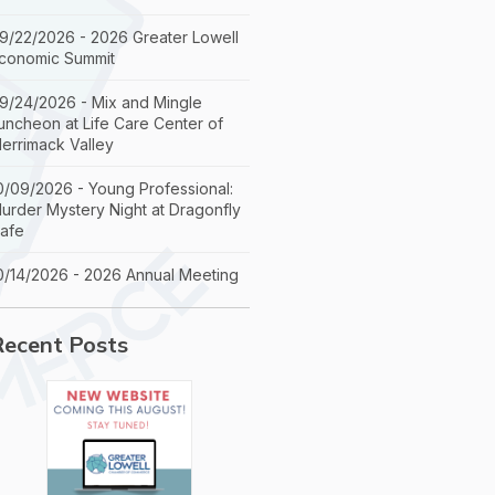
9/22/2026 - 2026 Greater Lowell
conomic Summit
9/24/2026 - Mix and Mingle
uncheon at Life Care Center of
errimack Valley
0/09/2026 - Young Professional:
urder Mystery Night at Dragonfly
afe
0/14/2026 - 2026 Annual Meeting
Recent Posts