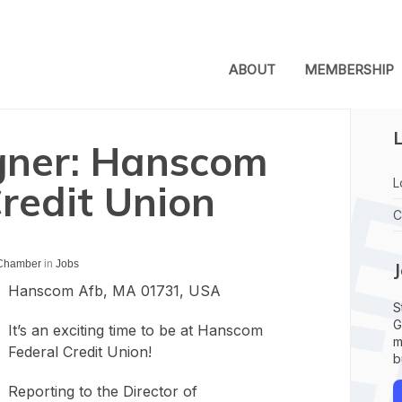
ABOUT
MEMBERSHIP
L
gner: Hanscom
L
redit Union
C
 Chamber
in
Jobs
Hanscom Afb, MA 01731, USA
S
G
It’s an exciting time to be at Hanscom
m
Federal Credit Union!
b
Reporting to the Director of