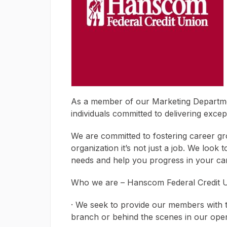
As a member of our Marketing Departmen
individuals committed to delivering exce
We are committed to fostering career g
organization it’s not just a job. We look 
needs and help you progress in your ca
Who we are – Hanscom Federal Credit 
· We seek to provide our members with th
branch or behind the scenes in our ope