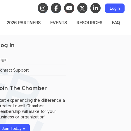
Login
2026 PARTNERS
EVENTS
RESOURCES
FAQ
og In
ogin
ontact Support
Join The Chamber
tart experiencing the difference a
reater Lowell Chamber
embership will make for your
usiness or organization!
Join Today »