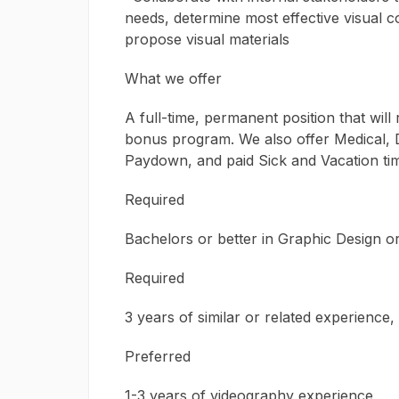
needs, determine most effective visual 
propose visual materials
What we offer
A full-time, permanent position that wil
bonus program. We also offer Medical, D
Paydown, and paid Sick and Vacation tim
Required
Bachelors or better in Graphic Design or 
Required
3 years of similar or related experience
Preferred
1-3 years of videography experience