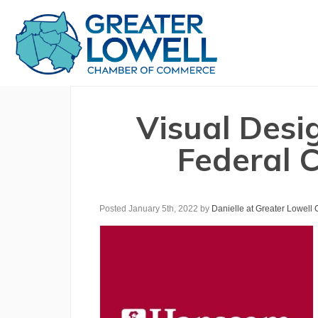
Visual Desi
Federal C
Posted January 5th, 2022
by
Danielle at Greater Lowell