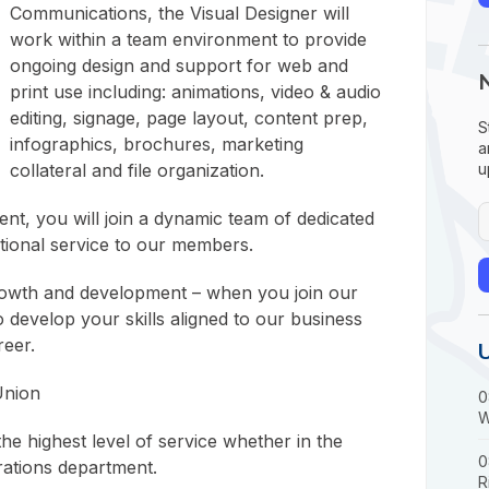
Communications, the Visual Designer will
work within a team environment to provide
ongoing design and support for web and
print use including: animations, video & audio
editing, signage, page layout, content prep,
S
infographics, brochures, marketing
a
collateral and file organization.
u
t, you will join a dynamic team of dedicated
ptional service to our members.
rowth and development – when you join our
to develop your skills aligned to our business
reer.
Union
0
W
e highest level of service whether in the
0
rations department.
R