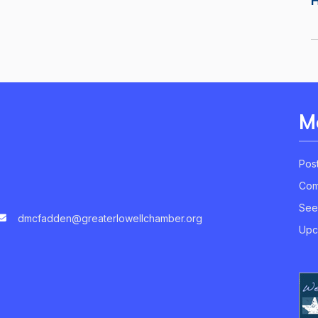
M
Pos
Com
See
dmcfadden@greaterlowellchamber.org
Upc