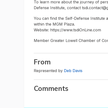
To learn more about the journey of per
Defense Institute, contact tsdi.contact@
You can find the Self-Defense Institute
within the MGM Plaza.
Website: https://www.tsdiOnLine.com
Member Greater Lowell Chamber of C
From
Represented by
Deb Davis
Comments