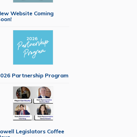
New Website Coming
oon!
026 Partnership Program
owell Legislators Coffee