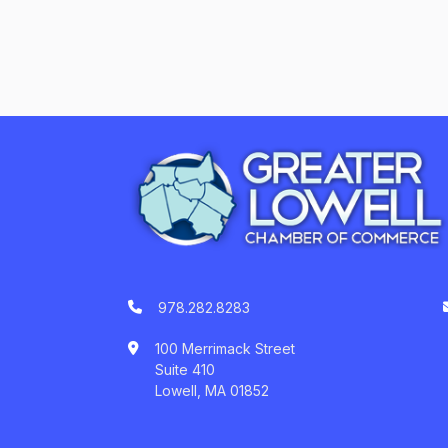
978.282.8283
100 Merrimack Street
Suite 410
Lowell, MA 01852