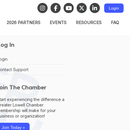
Login
2026 PARTNERS
EVENTS
RESOURCES
FAQ
og In
ogin
ontact Support
Join The Chamber
tart experiencing the difference a
reater Lowell Chamber
embership will make for your
usiness or organization!
Join Today »