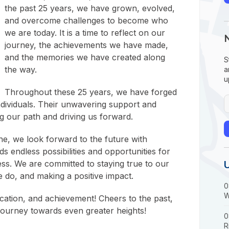
the past 25 years, we have grown, evolved,
and overcome challenges to become who
we are today. It is a time to reflect on our
journey, the achievements we have made,
and the memories we have created along
S
the way.
a
u
Throughout these 25 years, we have forged
ndividuals. Their unwavering support and
g our path and driving us forward.
ne, we look forward to the future with
s endless possibilities and opportunities for
ss. We are committed to staying true to our
e do, and making a positive impact.
0
W
cation, and achievement! Cheers to the past,
journey towards even greater heights!
0
R