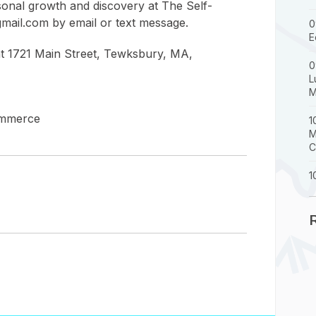
sonal growth and discovery at The Self-
gmail.com by email or text message.
0
E
 at 1721 Main Street, Tewksbury, MA,
0
L
M
ommerce
1
M
C
1