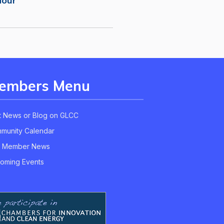
Hour
embers Menu
t News or Blog on GLCC
munity Calendar
 Member News
oming Events