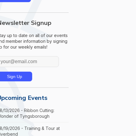
Newsletter Signup
tay up to date on all of our events
nd member information by signing
p for our weekly emails!
Upcoming Events
8/13/2026 - Ribbon Cutting:
onder of Tyngsborough
8/19/2026 - Training & Tour at
iverbend