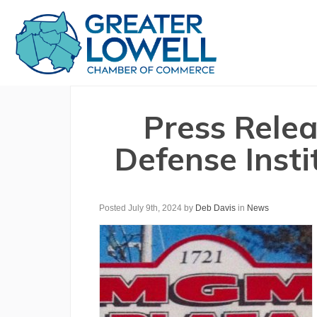
Press Relea
Defense Inst
Posted July 9th, 2024
by
Deb Davis
in
News