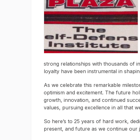
strong relationships with thousands of i
loyalty have been instrumental in shapin
As we celebrate this remarkable milesto
optimism and excitement. The future hold
growth, innovation, and continued succe
values, pursuing excellence in all that w
So here’s to 25 years of hard work, dedi
present, and future as we continue our 