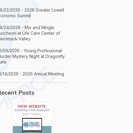
9/22/2026 - 2026 Greater Lowell
conomic Summit
9/24/2026 - Mix and Mingle
uncheon at Life Care Center of
errimack Valley
0/09/2026 - Young Professional:
urder Mystery Night at Dragonfly
afe
0/14/2026 - 2026 Annual Meeting
Recent Posts