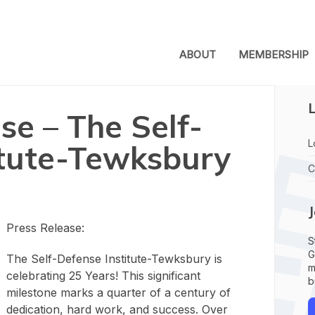
ABOUT
MEMBERSHIP
L
se – The Self-
L
itute-Tewksbury
C
Press Release:
S
G
The Self-Defense Institute-Tewksbury is
m
celebrating 25 Years! This significant
b
milestone marks a quarter of a century of
dedication, hard work, and success. Over