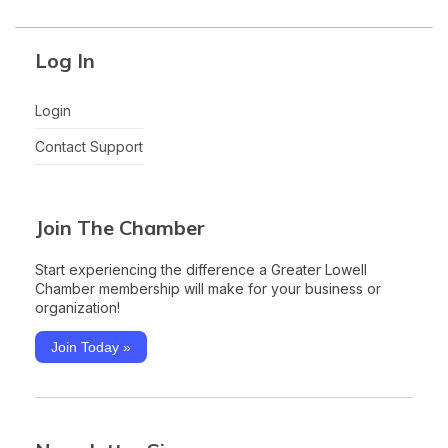
Log In
Login
Contact Support
Join The Chamber
Start experiencing the difference a Greater Lowell
Chamber membership will make for your business or
organization!
Join Today »