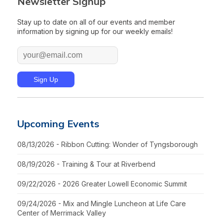
Newsletter Signup
Stay up to date on all of our events and member
information by signing up for our weekly emails!
Upcoming Events
08/13/2026 - Ribbon Cutting: Wonder of Tyngsborough
08/19/2026 - Training & Tour at Riverbend
09/22/2026 - 2026 Greater Lowell Economic Summit
09/24/2026 - Mix and Mingle Luncheon at Life Care
Center of Merrimack Valley