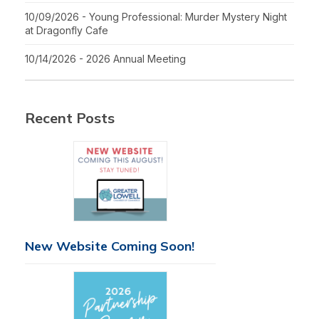
10/09/2026 - Young Professional: Murder Mystery Night
at Dragonfly Cafe
10/14/2026 - 2026 Annual Meeting
Recent Posts
New Website Coming Soon!