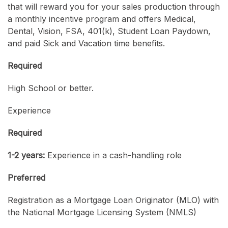
that will reward you for your sales production through
a monthly incentive program and offers Medical,
Dental, Vision, FSA, 401(k), Student Loan Paydown,
and paid Sick and Vacation time benefits.
Required
High School or better.
Experience
Required
1-2 years:
Experience in a cash-handling role
Preferred
Registration as a Mortgage Loan Originator (MLO) with
the National Mortgage Licensing System (NMLS)