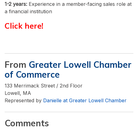
1-2 years:
Experience in a member-facing sales role at
a financial institution
Click here!
From
Greater Lowell Chamber
of Commerce
133 Merrimack Street / 2nd Floor
Lowell, MA
Represented by
Danielle at Greater Lowell Chamber
Comments