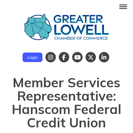
Login
Member Services
Representative:
Hanscom Federal
Credit Union