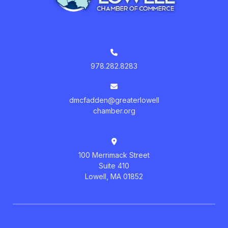
978.282.8283
dmcfadden@greaterlowell
chamber.org
100 Merrimack Street
Suite 410
Lowell, MA 01852