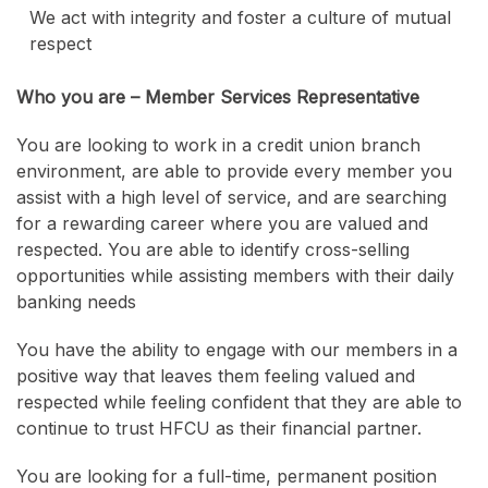
We act with integrity and foster a culture of mutual
respect
Who you are – Member Services Representative
You are looking to work in a credit union branch
environment, are able to provide every member you
assist with a high level of service, and are searching
for a rewarding career where you are valued and
respected. You are able to identify cross-selling
opportunities while assisting members with their daily
banking needs
You have the ability to engage with our members in a
positive way that leaves them feeling valued and
respected while feeling confident that they are able to
continue to trust HFCU as their financial partner.
You are looking for a full-time, permanent position