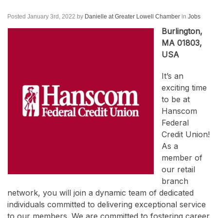
Posted January 3rd, 2022
by
Danielle at Greater Lowell Chamber
in
Jobs
Burlington,
MA 01803,
USA
It’s an
exciting time
to be at
Hanscom
Federal
Credit Union!
As a
member of
our retail
branch
network, you will join a dynamic team of dedicated
individuals committed to delivering exceptional service
to our members. We are committed to fostering career