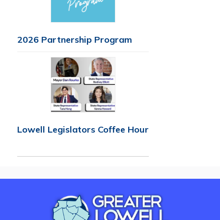
2026 Partnership Program
Lowell Legislators Coffee Hour