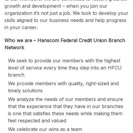
growth and development – when you join our
organization it’s not just a job. We look to develop your
skills aligned to our business needs and help progress
in your career.
Who we are – Hanscom Federal Credit Union Branch
Network
We seek to provide our members with the highest
level of service every time they step into an HFCU
branch
We provide members with quality, right-sized and
timely solutions
We analyze the needs of our members and ensure
that the experience that they have in our branches
is one that satisfies these needs while making them
feel respected and valued
We celebrate our wins as a team