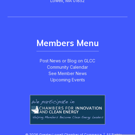
Lowell, MA 01852
Members Menu
Post News or Blog on GLCC
Community Calendar
See Member News
Upcoming Events
© 2026 Greater Lowell Chamber of Commerce | All Rights