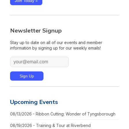
Join Today »
Newsletter Signup
Stay up to date on all of our events and member
information by signing up for our weekly emails!
Upcoming Events
08/13/2026 - Ribbon Cutting: Wonder of Tyngsborough
08/19/2026 - Training & Tour at Riverbend