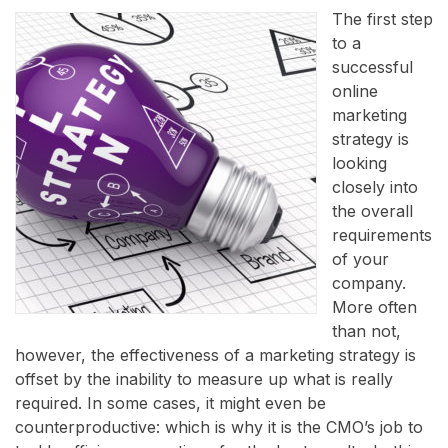
The first step
to a
successful
online
marketing
strategy is
looking
closely into
the overall
requirements
of your
company.
More often
than not,
however, the effectiveness of a marketing strategy is
offset by the inability to measure up what is really
required. In some cases, it might even be
counterproductive: which is why it is the CMO’s job to