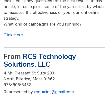
tackle efficiency questions for the best results. In this
article, let us explore some of the yardsticks by which
to measure the effectiveness of your current online
strategy.
What kind of campaigns are you running?
Click Here
From
RCS Technology
Solutions. LLC
4 Mt. Pleasant St Suite 203
North Billerica, Mass 01862
978-606-5432
Represented by
rcouming@gmail.com