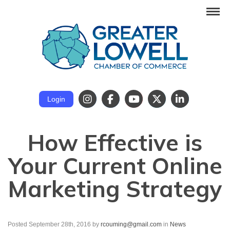
Login
How Effective is
Your Current Online
Marketing Strategy
Posted September 28th, 2016
by
rcouming@gmail.com
in
News