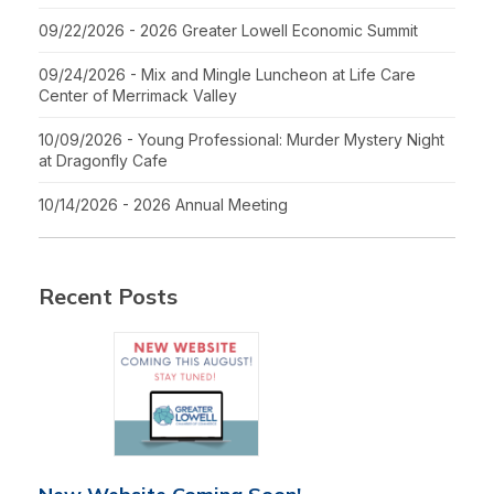
09/22/2026 - 2026 Greater Lowell Economic Summit
09/24/2026 - Mix and Mingle Luncheon at Life Care
Center of Merrimack Valley
10/09/2026 - Young Professional: Murder Mystery Night
at Dragonfly Cafe
10/14/2026 - 2026 Annual Meeting
Recent Posts