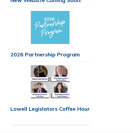
New Website Coming Soon!
2026 Partnership Program
Lowell Legislators Coffee Hour