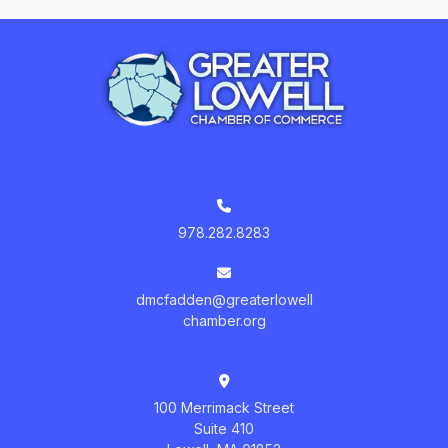
978.282.8283
dmcfadden@greaterlowell
chamber.org
100 Merrimack Street
Suite 410