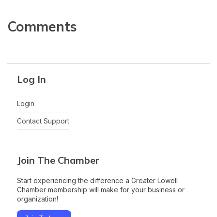
Comments
Log In
Login
Contact Support
Join The Chamber
Start experiencing the difference a Greater Lowell
Chamber membership will make for your business or
organization!