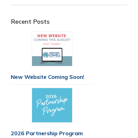
Recent Posts
New Website Coming Soon!
2026 Partnership Program