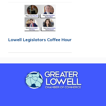
Lowell Legislators Coffee Hour