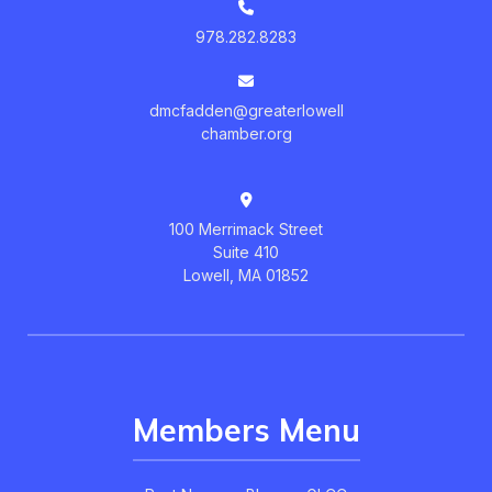
978.282.8283
dmcfadden@greaterlowell
chamber.org
100 Merrimack Street
Suite 410
Lowell, MA 01852
Members Menu