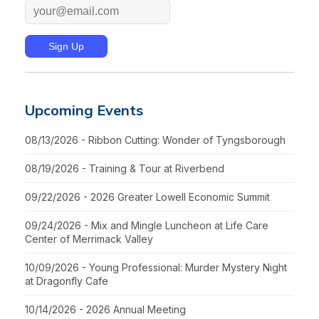
Upcoming Events
08/13/2026 - Ribbon Cutting: Wonder of Tyngsborough
08/19/2026 - Training & Tour at Riverbend
09/22/2026 - 2026 Greater Lowell Economic Summit
09/24/2026 - Mix and Mingle Luncheon at Life Care
Center of Merrimack Valley
10/09/2026 - Young Professional: Murder Mystery Night
at Dragonfly Cafe
10/14/2026 - 2026 Annual Meeting