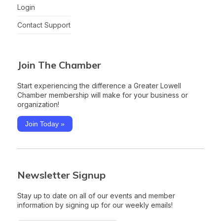
Login
Contact Support
Join The Chamber
Start experiencing the difference a Greater Lowell
Chamber membership will make for your business or
organization!
Join Today »
Newsletter Signup
Stay up to date on all of our events and member
information by signing up for our weekly emails!