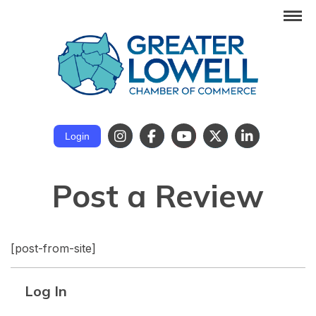
Login
Post a Review
[post-from-site]
Log In