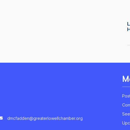
L
M
Pos
Com
See
dmcfadden@greaterlowellchamber.org
Upc