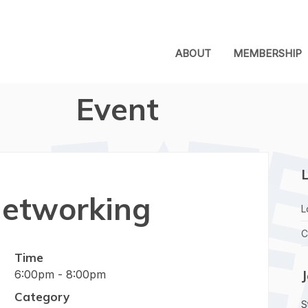
ABOUT
MEMBERSHIP
Event
L
etworking
L
C
Time
6:00pm - 8:00pm
Category
S