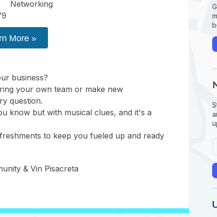
Networking
G
79
m
b
rn More »
ur business?
! Bring your own team or make new
ry question.
S
 you know but with musical clues, and it's a
a
u
efreshments to keep you fueled up and ready
nity & Vin Pisacreta