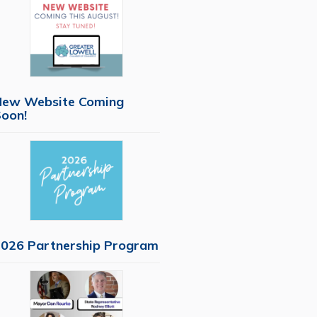
New Website Coming
oon!
026 Partnership Program