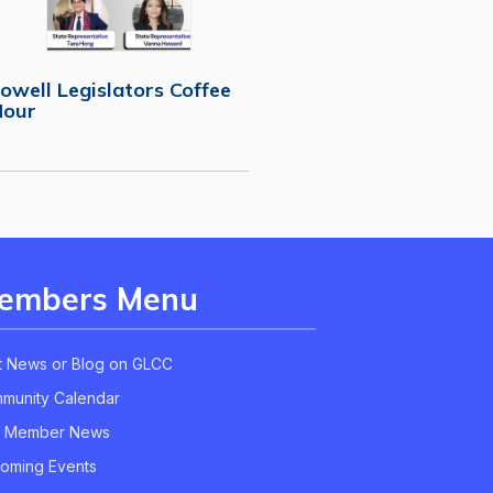
owell Legislators Coffee
Hour
embers Menu
t News or Blog on GLCC
munity Calendar
 Member News
oming Events