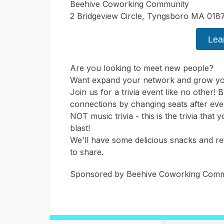
Beehive Coworking Community
2 Bridgeview Circle, Tyngsboro MA 018
Lea
Are you looking to meet new people?
Want expand your network and grow yo
Join us for a trivia event like no other
connections by changing seats after eve
NOT music trivia - this is the trivia that
blast!
We'll have some delicious snacks and r
to share.
Sponsored by Beehive Coworking Commu