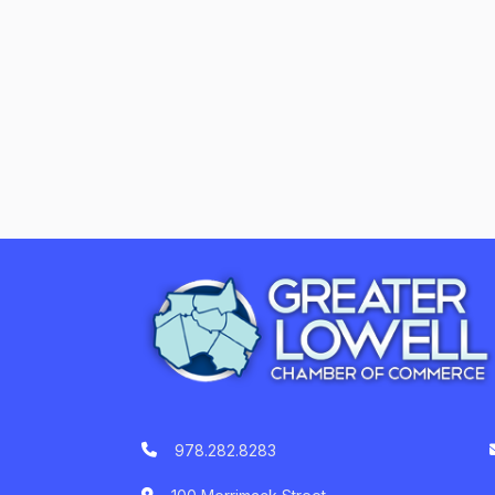
978.282.8283