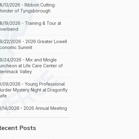
8/13/2026 - Ribbon Cutting:
onder of Tyngsborough
8/19/2026 - Training & Tour at
iverbend
9/22/2026 - 2026 Greater Lowell
conomic Summit
9/24/2026 - Mix and Mingle
uncheon at Life Care Center of
errimack Valley
0/09/2026 - Young Professional:
urder Mystery Night at Dragonfly
afe
0/14/2026 - 2026 Annual Meeting
Recent Posts