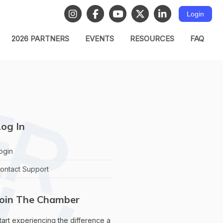
Login
2026 PARTNERS
EVENTS
RESOURCES
FAQ
og In
ogin
ontact Support
Join The Chamber
tart experiencing the difference a