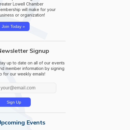
reater Lowell Chamber
embership will make for your
usiness or organization!
Join Today »
Newsletter Signup
tay up to date on all of our events
nd member information by signing
p for our weekly emails!
Upcoming Events