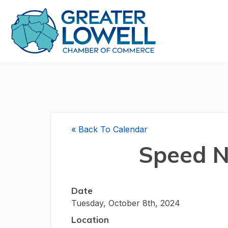
«
Back To Calendar
Speed N
Date
Tuesday, October 8th, 2024
Location