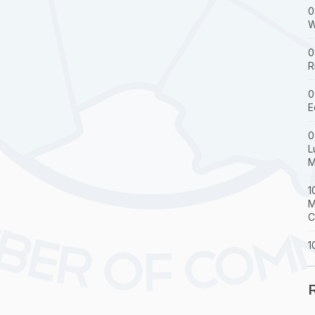
0
W
0
R
0
E
0
L
M
1
M
C
1