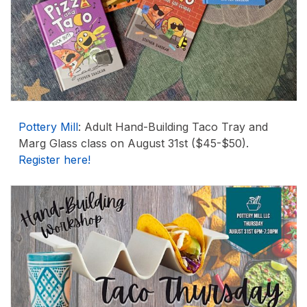
Pottery Mill
: Adult Hand-Building Taco Tray and
Marg Glass class on August 31st ($45-$50).
Register here!