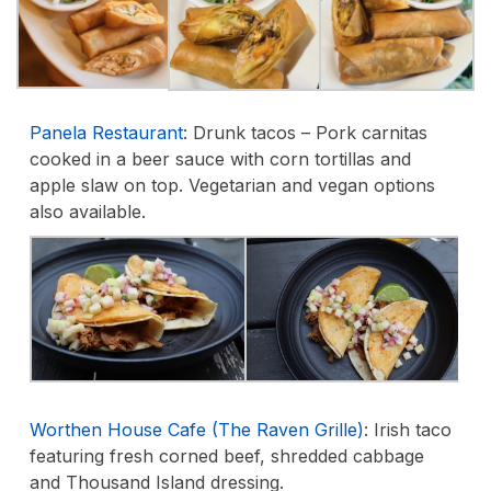
Panela Restaurant
:
Drunk tacos – Pork carnitas
cooked in a beer sauce with corn tortillas and
apple slaw on top. Vegetarian and vegan options
also available.
Worthen House Cafe (The Raven Grille)
:
Irish taco
featuring fresh corned beef, shredded cabbage
and Thousand Island dressing.