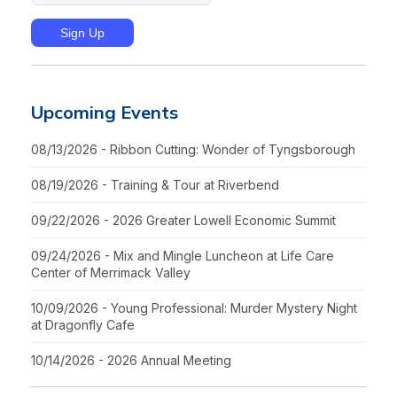
Upcoming Events
08/13/2026 - Ribbon Cutting: Wonder of Tyngsborough
08/19/2026 - Training & Tour at Riverbend
09/22/2026 - 2026 Greater Lowell Economic Summit
09/24/2026 - Mix and Mingle Luncheon at Life Care
Center of Merrimack Valley
10/09/2026 - Young Professional: Murder Mystery Night
at Dragonfly Cafe
10/14/2026 - 2026 Annual Meeting