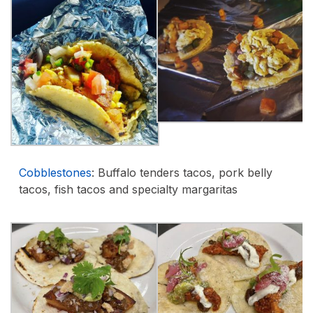
Cobblestones
: Buffalo tenders tacos, pork belly
tacos, fish tacos and specialty margaritas