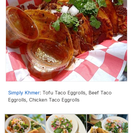
Simply Khmer
: Tofu Taco Eggrolls, Beef Taco
Eggrolls, Chicken Taco Eggrolls