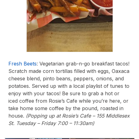
Fresh Beets
: Vegetarian grab-n-go breakfast tacos!
Scratch made corn tortillas filled with eggs, Oaxaca
cheese blend, pinto beans, peppers, onions, and
potatoes. Served up with a local playlist of tunes to
enjoy with your tacos! Be sure to grab a hot or
iced coffee from Rosie’s Cafe while you’re here, or
take home some coffee by the pound, roasted in
house.
(Popping up at Rosie’s Cafe – 155 Middlesex
St. Tuesday – Friday 7:00 – 11:30am)