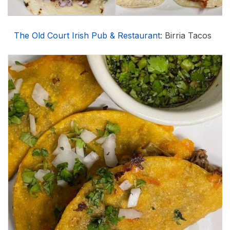
The Old Court Irish Pub & Restaurant
: Birria Tacos