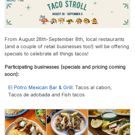
From August 28th-September 8th, local restaurants
(and a couple of retail businesses too!) will be offering
specials to celebrate all things tacos!
Participating businesses (specials and pricing coming
soon):
El Potro Mexican Bar & Grill
: Tacos al cabon,
Tacos de adobada and Fish tacos