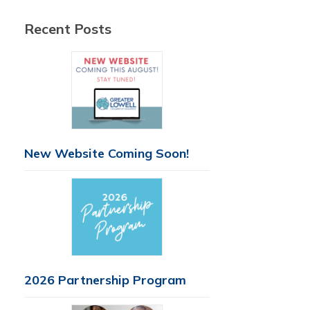
Recent Posts
New Website Coming Soon!
2026 Partnership Program