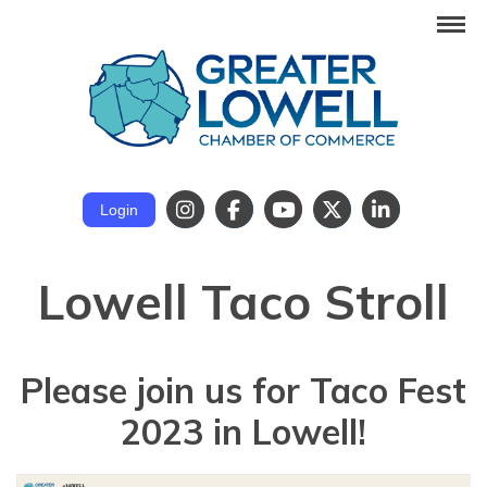
Login
Lowell Taco Stroll
Please join us for
Taco Fest
2023
in Lowell!