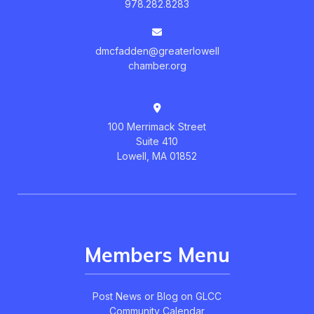
978.282.8283
dmcfadden@greaterlowell
chamber.org
100 Merrimack Street
Suite 410
Lowell, MA 01852
Members Menu
Post News or Blog on GLCC
Community Calendar