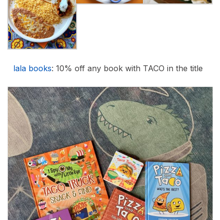
lala books
: 10% off any book with TACO in the title