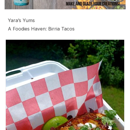
Yara’s Yums
A Foodies Haven: Birria Tacos