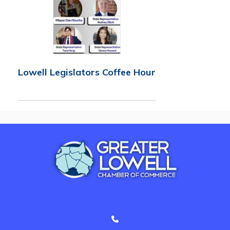
Lowell Legislators Coffee Hour