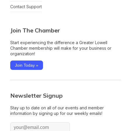
Contact Support
Join The Chamber
Start experiencing the difference a Greater Lowell
Chamber membership will make for your business or
organization!
Join Today »
Newsletter Signup
Stay up to date on all of our events and member
information by signing up for our weekly emails!