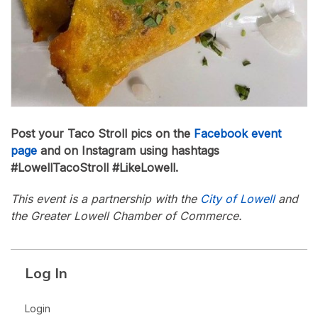
Post your Taco Stroll pics on the
Facebook event
page
and on Instagram using hashtags
#LowellTacoStroll #LikeLowell.
This event is a partnership with the
City of Lowell
and
the Greater Lowell Chamber of Commerce.
Log In
Login