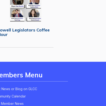
owell Legislators Coffee
Hour
embers Menu
t News or Blog on GLCC
munity Calendar
 Member News