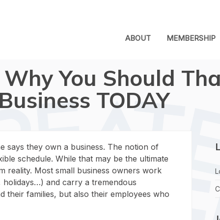
ABOUT
MEMBERSHIP
 Why You Should Tha
Business TODAY
L
 says they own a business. The notion of
xible schedule. While that may be the ultimate
rom reality. Most small business owners work
L
s, holidays…) and carry a tremendous
C
d their families, but also their employees who