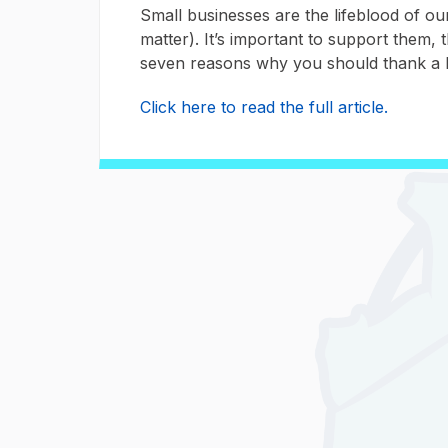
Small businesses are the lifeblood of o
matter). It’s important to support them,
seven reasons why you should thank a 
Click here to read the full article.