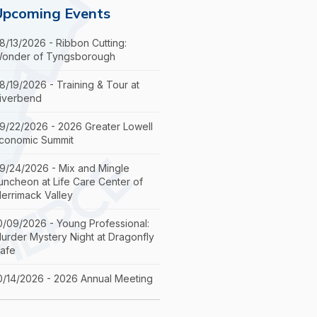
Upcoming Events
8/13/2026 - Ribbon Cutting:
onder of Tyngsborough
8/19/2026 - Training & Tour at
iverbend
9/22/2026 - 2026 Greater Lowell
conomic Summit
9/24/2026 - Mix and Mingle
uncheon at Life Care Center of
errimack Valley
0/09/2026 - Young Professional:
urder Mystery Night at Dragonfly
afe
0/14/2026 - 2026 Annual Meeting