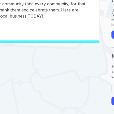
ur community (and every community, for that
 thank them and celebrate them. Here are
S
G
local business TODAY!
m
b
S
a
u