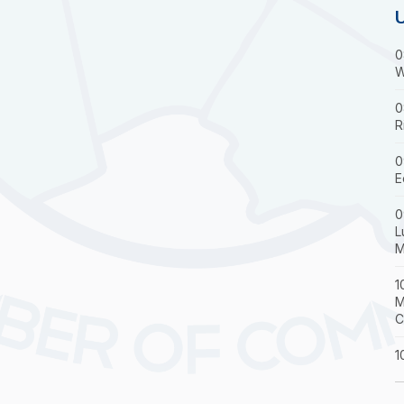
0
W
0
R
0
E
0
L
M
1
M
C
1