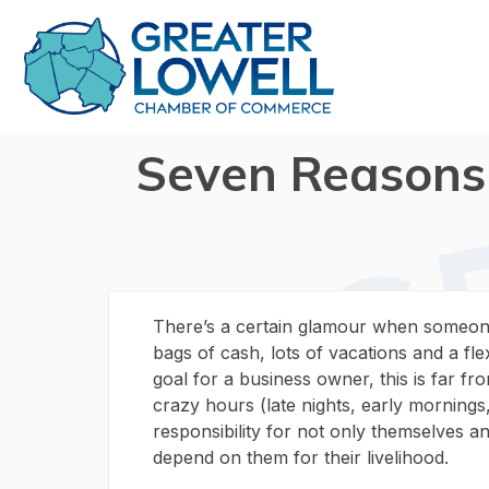
Seven Reasons
There’s a certain glamour when someone
bags of cash, lots of vacations and a fle
goal for a business owner, this is far f
crazy hours (late nights, early morning
responsibility for not only themselves an
depend on them for their livelihood.