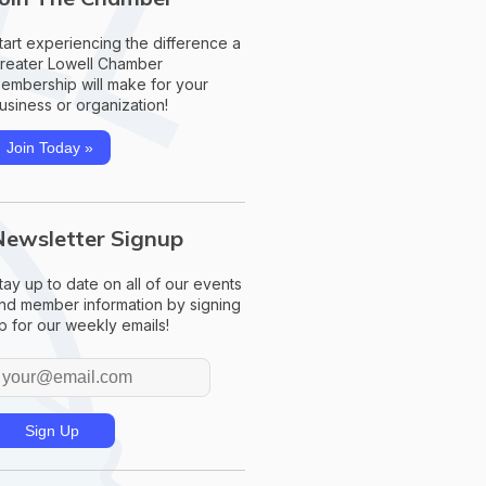
tart experiencing the difference a
reater Lowell Chamber
embership will make for your
usiness or organization!
Join Today »
Newsletter Signup
tay up to date on all of our events
nd member information by signing
p for our weekly emails!