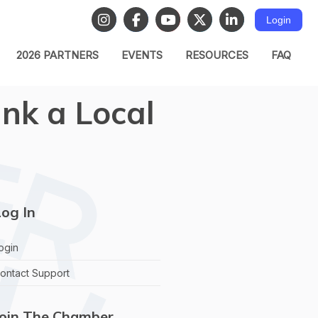
Login
2026 PARTNERS
EVENTS
RESOURCES
FAQ
nk a Local
og In
ogin
ontact Support
Join The Chamber