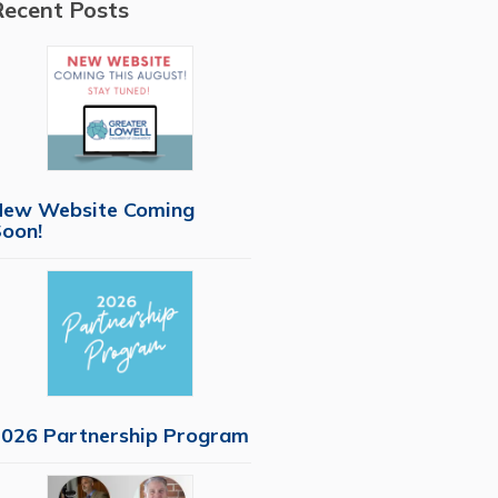
Recent Posts
New Website Coming
oon!
026 Partnership Program