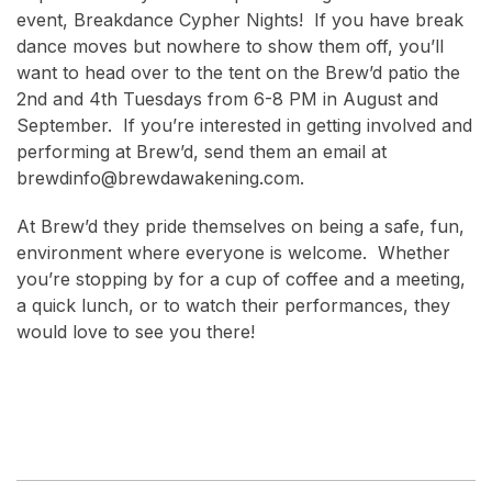
event, Breakdance Cypher Nights! If you have break
dance moves but nowhere to show them off, you’ll
want to head over to the tent on the Brew’d patio the
2nd and 4th Tuesdays from 6-8 PM in August and
September. If you’re interested in getting involved and
performing at Brew’d, send them an email at
brewdinfo@brewdawakening.com.
At Brew’d they pride themselves on being a safe, fun,
environment where everyone is welcome. Whether
you’re stopping by for a cup of coffee and a meeting,
a quick lunch, or to watch their performances, they
would love to see you there!