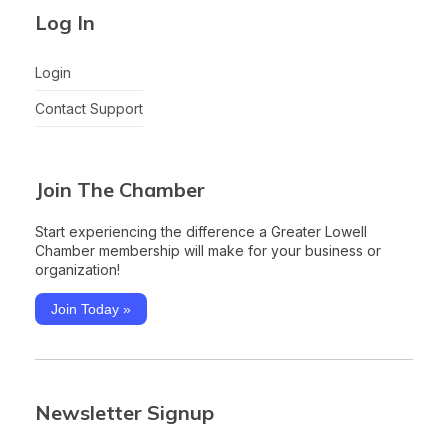
Log In
Login
Contact Support
Join The Chamber
Start experiencing the difference a Greater Lowell
Chamber membership will make for your business or
organization!
Join Today »
Newsletter Signup