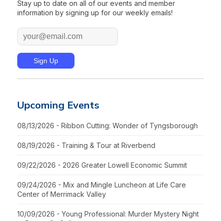
Stay up to date on all of our events and member
information by signing up for our weekly emails!
Upcoming Events
08/13/2026 - Ribbon Cutting: Wonder of Tyngsborough
08/19/2026 - Training & Tour at Riverbend
09/22/2026 - 2026 Greater Lowell Economic Summit
09/24/2026 - Mix and Mingle Luncheon at Life Care
Center of Merrimack Valley
10/09/2026 - Young Professional: Murder Mystery Night