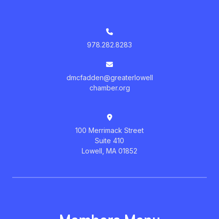
978.282.8283
dmcfadden@greaterlowell
chamber.org
100 Merrimack Street
Suite 410
Lowell, MA 01852