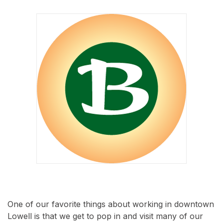
One of our favorite things about working in downtown
Lowell is that we get to pop in and visit many of our