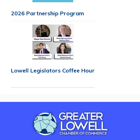
2026 Partnership Program
Lowell Legislators Coffee Hour