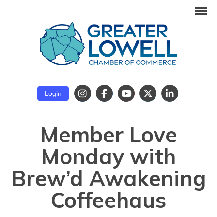
Login
Member Love
Monday with
Brew’d Awakening
Coffeehaus