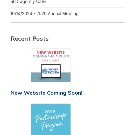
at Dragonfly Cafe
10/14/2026 - 2026 Annual Meeting
Recent Posts
New Website Coming Soon!