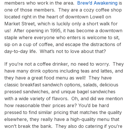
members who work in the area.
Brew’d Awakening
is
one of those members. They are a cozy coffee shop
located right in the heart of downtown Lowell on
Market Street, which is luckily only a short walk for
us! After opening in 1995, it has become a downtown
staple where everyone who enters is welcome to sit,
sip on a cup of coffee, and escape the distractions of
day-to-day life. What’s not to love about that?
If you’re not a coffee drinker, no need to worry. They
have many drink options including teas and lattes, and
they have a great food menu as well! They have
classic breakfast sandwich options, salads, delicious
pressed sandwiches, and unique bagel sandwiches
with a wide variety of flavors. Oh, and did we mention
how reasonable their prices are? You’d be hard
pressed to find similar pricing that matches the quality
elsewhere, they really have a high-quality menu that
won’t break the bank. They also do catering if you’re