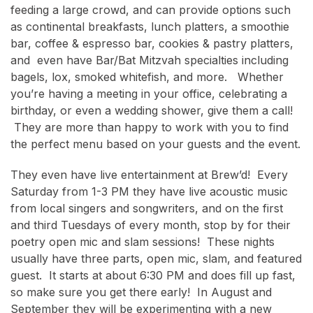
feeding a large crowd, and can provide options such
as continental breakfasts, lunch platters, a smoothie
bar, coffee & espresso bar, cookies & pastry platters,
and even have Bar/Bat Mitzvah specialties including
bagels, lox, smoked whitefish, and more. Whether
you’re having a meeting in your office, celebrating a
birthday, or even a wedding shower, give them a call!
They are more than happy to work with you to find
the perfect menu based on your guests and the event.
They even have live entertainment at Brew’d! Every
Saturday from 1-3 PM they have live acoustic music
from local singers and songwriters, and on the first
and third Tuesdays of every month, stop by for their
poetry open mic and slam sessions! These nights
usually have three parts, open mic, slam, and featured
guest. It starts at about 6:30 PM and does fill up fast,
so make sure you get there early! In August and
September they will be experimenting with a new