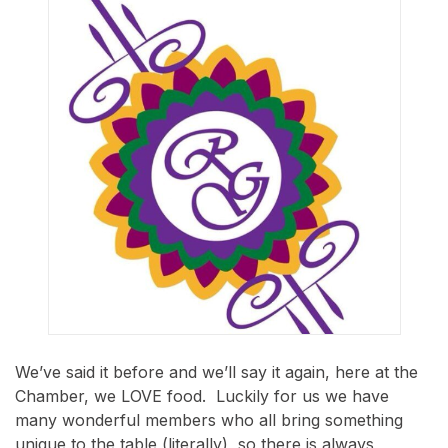
We’ve said it before and we’ll say it again, here at the
Chamber, we LOVE food. Luckily for us we have
many wonderful members who all bring something
unique to the table (literally), so there is always