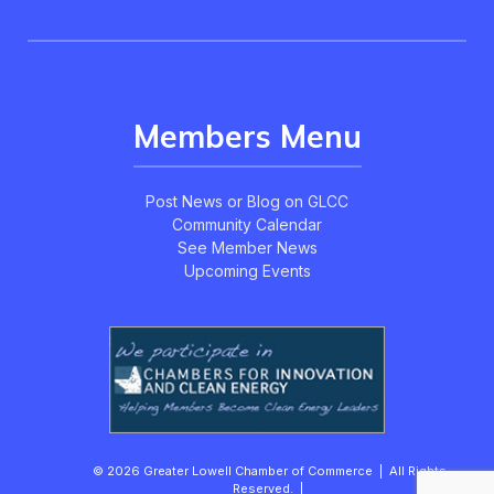
Members Menu
Post News or Blog on GLCC
Community Calendar
See Member News
Upcoming Events
© 2026 Greater Lowell Chamber of Commerce | All Rights
Reserved. |