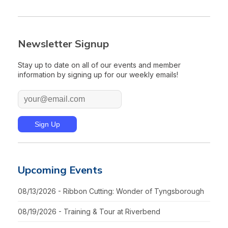
Newsletter Signup
Stay up to date on all of our events and member
information by signing up for our weekly emails!
Upcoming Events
08/13/2026 - Ribbon Cutting: Wonder of Tyngsborough
08/19/2026 - Training & Tour at Riverbend