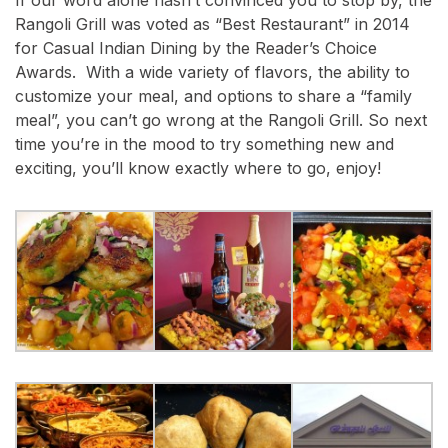
Rangoli Grill was voted as “Best Restaurant” in 2014
for Casual Indian Dining by the Reader’s Choice
Awards. With a wide variety of flavors, the ability to
customize your meal, and options to share a “family
meal”, you can’t go wrong at the Rangoli Grill. So next
time you’re in the mood to try something new and
exciting, you’ll know exactly where to go, enjoy!