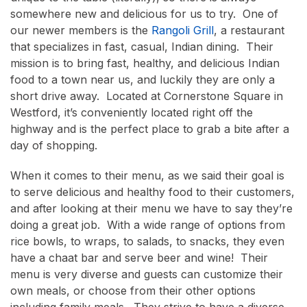
somewhere new and delicious for us to try. One of
our newer members is the
Rangoli Grill
, a restaurant
that specializes in fast, casual, Indian dining. Their
mission is to bring fast, healthy, and delicious Indian
food to a town near us, and luckily they are only a
short drive away. Located at Cornerstone Square in
Westford, it’s conveniently located right off the
highway and is the perfect place to grab a bite after a
day of shopping.
When it comes to their menu, as we said their goal is
to serve delicious and healthy food to their customers,
and after looking at their menu we have to say they’re
doing a great job. With a wide range of options from
rice bowls, to wraps, to salads, to snacks, they even
have a chaat bar and serve beer and wine! Their
menu is very diverse and guests can customize their
own meals, or choose from their other options
including family meals. They strive to have a diverse