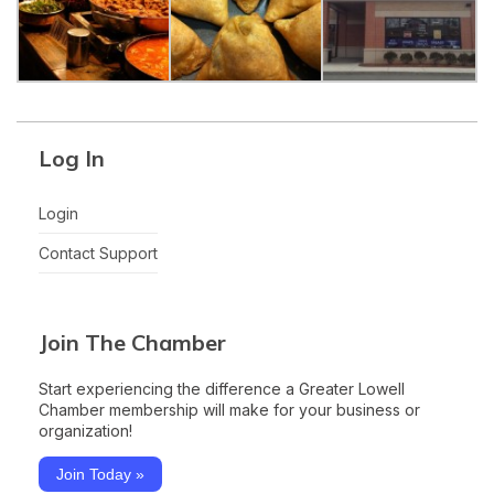
Log In
Login
Contact Support
Join The Chamber
Start experiencing the difference a Greater Lowell
Chamber membership will make for your business or
organization!
Join Today »