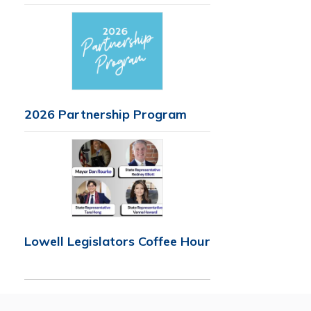
2026 Partnership Program
Lowell Legislators Coffee Hour