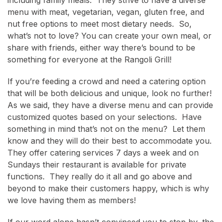
menu with meat, vegetarian, vegan, gluten free, and
nut free options to meet most dietary needs. So,
what’s not to love? You can create your own meal, or
share with friends, either way there’s bound to be
something for everyone at the Rangoli Grill!
If you’re feeding a crowd and need a catering option
that will be both delicious and unique, look no further!
As we said, they have a diverse menu and can provide
customized quotes based on your selections. Have
something in mind that’s not on the menu? Let them
know and they will do their best to accommodate you.
They offer catering services 7 days a week and on
Sundays their restaurant is available for private
functions. They really do it all and go above and
beyond to make their customers happy, which is why
we love having them as members!
If our word alone hasn’t convinced you to stop by, the