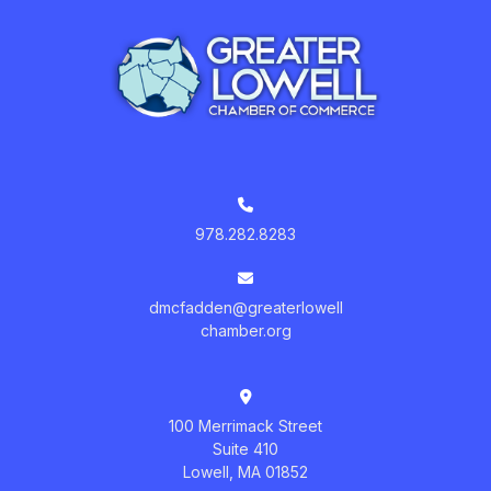
978.282.8283
dmcfadden@greaterlowell
chamber.org
100 Merrimack Street
Suite 410
Lowell, MA 01852