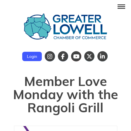
Login
Member Love
Monday with the
Rangoli Grill