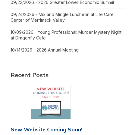
09/22/2026 - 2026 Greater Lowell Economic Summit
09/24/2026 - Mix and Mingle Luncheon at Life Care
Center of Merrimack Valley
10/09/2026 - Young Professional: Murder Mystery Night
at Dragonfly Cafe
10/14/2026 - 2026 Annual Meeting
Recent Posts
New Website Coming Soon!