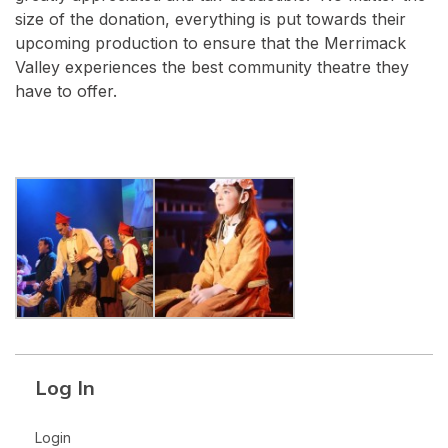
size of the donation, everything is put towards their
upcoming production to ensure that the Merrimack
Valley experiences the best community theatre they
have to offer.
Log In
Login