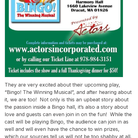
They are very excited about their upcoming play,
“Bingo! The Winning Musical”, and after hearing about
it, we are too! Not only is this an upbeat story about
the passion inside a Bingo hall, it’s also a story about
love and guests can even join in on the fun! While the
cast will be playing Bingo, the audience can join in as
well and will even have the chance to win prizes,
which our sources tell us will not be too shabby at all.