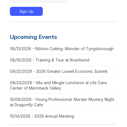
Upcoming Events
08/13/2026 - Ribbon Cutting: Wonder of Tyngsborough
08/19/2026 - Training & Tour at Riverbend
09/22/2026 - 2026 Greater Lowell Economic Summit
09/24/2026 - Mix and Mingle Luncheon at Life Care
Center of Merrimack Valley
10/09/2026 - Young Professional: Murder Mystery Night
at Dragonfly Cafe
10/14/2026 - 2026 Annual Meeting