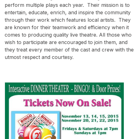
perform multiple plays each year. Their mission is to
entertain, educate, enrich, and inspire the community
through their work which features local artists. They
are known for their teamwork and efficiency when it
comes to producing quality live theatre. All those who
wish to participate are encouraged to join them, and
they treat every member of the cast and crew with the
utmost respect and courtesy.