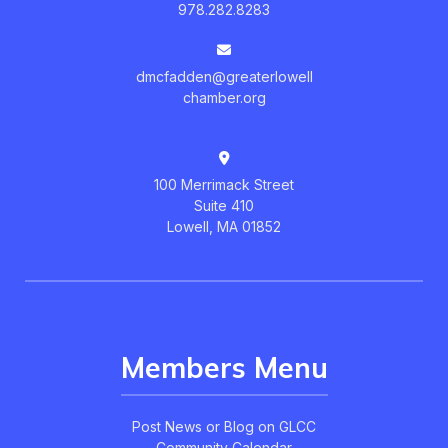
978.282.8283
dmcfadden@greaterlowell
chamber.org
100 Merrimack Street
Suite 410
Lowell, MA 01852
Members Menu
Post News or Blog on GLCC
Community Calendar