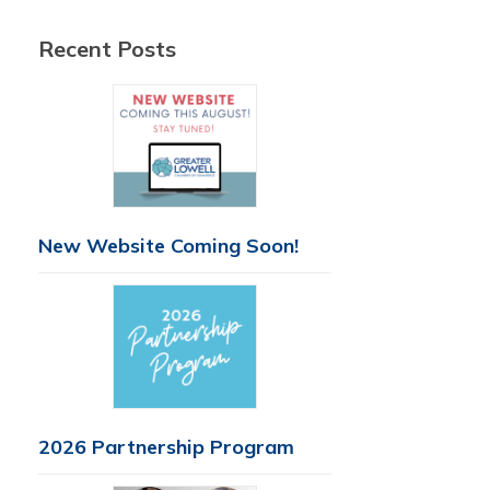
Recent Posts
New Website Coming Soon!
2026 Partnership Program