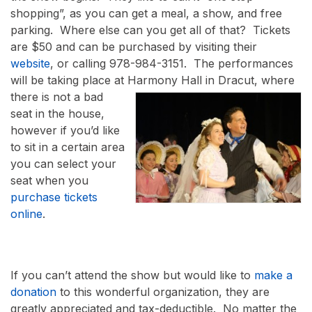
shopping”, as you can get a meal, a show, and free
parking. Where else can you get all of that? Tickets
are $50 and can be purchased by visiting their
website
, or calling 978-984-3151. The performances
will be taking place at Harmony Hall in Dr
acut, where
there is not a bad
seat in the house,
however if you’d like
to sit in a certain area
you can select your
seat when you
purchase tickets
online
.
If you can’t attend the show but would like to
make a
donation
to this wonderful organization, they are
greatly appreciated and tax-deductible. No matter the