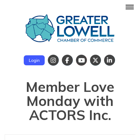
Login
Member Love
Monday with
ACTORS Inc.