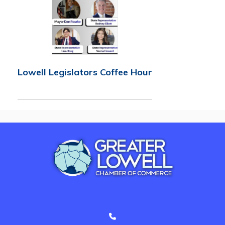
Lowell Legislators Coffee Hour