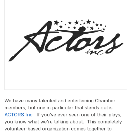
We have many talented and entertaining Chamber
members, but one in particular that stands out is
ACTORS Inc.
If you’ve ever seen one of their plays,
you know what we’re talking about. This completely
volunteer-based organization comes together to