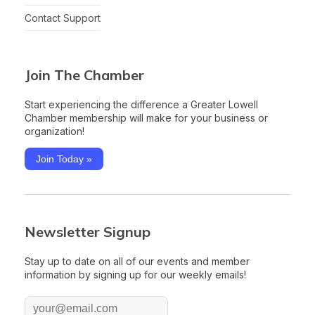
Contact Support
Join The Chamber
Start experiencing the difference a Greater Lowell
Chamber membership will make for your business or
organization!
Join Today »
Newsletter Signup
Stay up to date on all of our events and member
information by signing up for our weekly emails!