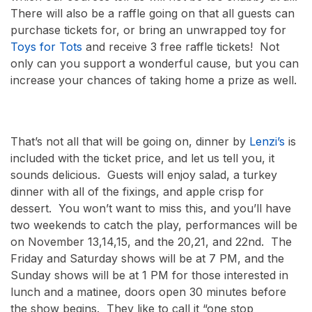
There will also be a raffle going on that all guests can
purchase tickets for, or bring an unwrapped toy for
Toys for Tots
and receive 3 free raffle tickets! Not
only can you support a wonderful cause, but you can
increase your chances of taking home a prize as well.
That’s not all that will be going on, dinner by
Lenzi’s
is
included with the ticket price, and let us tell you, it
sounds delicious. Guests will enjoy salad, a turkey
dinner with all of the fixings, and apple crisp for
dessert. You won’t want to miss this, and you’ll have
two weekends to catch the play, performances will be
on November 13,14,15, and the 20,21, and 22
nd
. The
Friday and Saturday shows will be at 7 PM, and the
Sunday shows will be at 1 PM for those interested in
lunch and a matinee, doors open 30 minutes before
the show begins. They like to call it “one stop