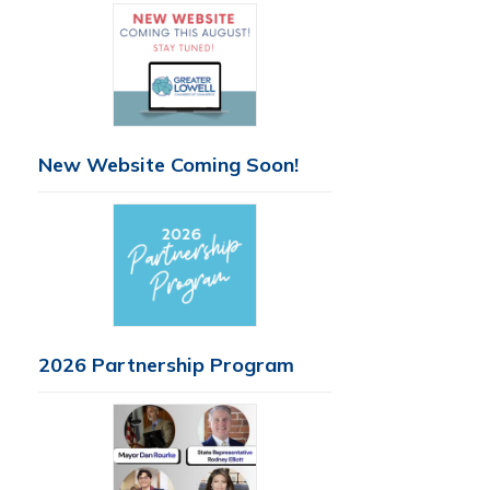
New Website Coming Soon!
2026 Partnership Program