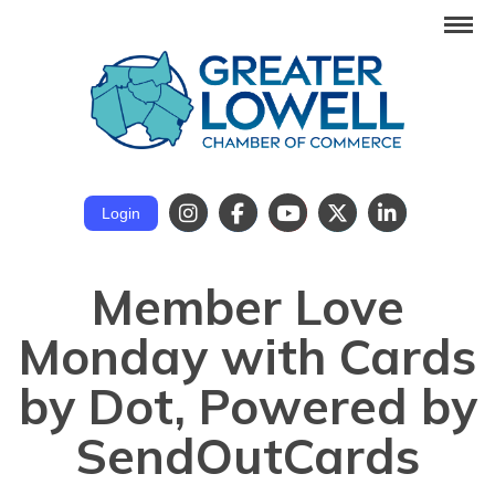
Login
Member Love
Monday with Cards
by Dot, Powered by
SendOutCards