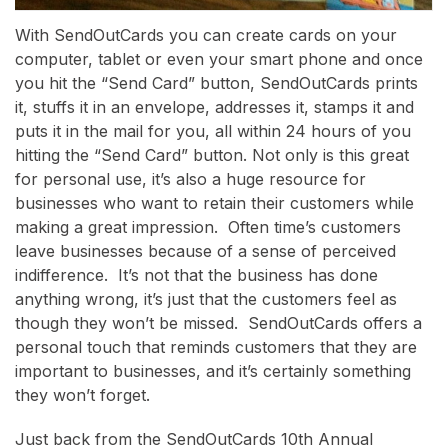
With SendOutCards you can create cards on your
computer, tablet or even your smart phone and once
you hit the “Send Card” button, SendOutCards prints
it, stuffs it in an envelope, addresses it, stamps it and
puts it in the mail for you, all within 24 hours of you
hitting the “Send Card” button. Not only is this great
for personal use, it’s also a huge resource for
businesses who want to retain their customers while
making a great impression. Often time’s customers
leave businesses because of a sense of perceived
indifference. It’s not that the business has done
anything wrong, it’s just that the customers feel as
though they won’t be missed. SendOutCards offers a
personal touch that reminds customers that they are
important to businesses, and it’s certainly something
they won’t forget.
Just back from the SendOutCards 10th Annual