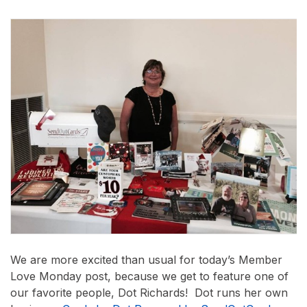
We are more excited than usual for today’s Member
Love Monday post, because we get to feature one of
our favorite people, Dot Richards! Dot runs her own