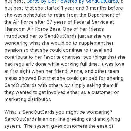
business,
Cards by Dot Powered by SendOutCards
, a
business that she started 1 year and 3 months before
she was scheduled to retire from the Department of
the Air Force after 37 years of Federal Service at
Hanscom Air Force Base. One of her friends
introduced her to SendOutCards just as she was
wondering what she would do to supplement her
pension so that she could continue to travel and
contribute to her favorite charities, two things that she
had regularly done while working full time. It was love
at first sight when her friend, Anne, and other team
mates showed Dot that she could get paid for sharing
SendOutCards with others by simply asking them if
they wanted to get involved either as a customer or
marketing distributor.
What is SendOutCards you might be wondering?
SendOutCards is an on-line greeting card and gifting
system. The system gives customers the ease of