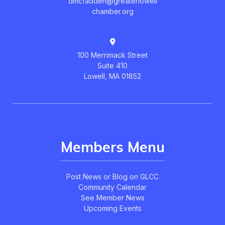
dmcfadden@greaterlowell
chamber.org
100 Merrimack Street
Suite 410
Lowell, MA 01852
Members Menu
Post News or Blog on GLCC
Community Calendar
See Member News
Upcoming Events