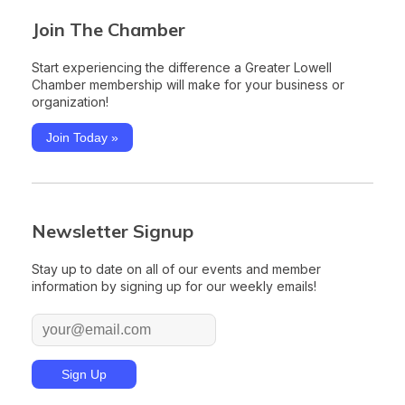
Join The Chamber
Start experiencing the difference a Greater Lowell
Chamber membership will make for your business or
organization!
Join Today »
Newsletter Signup
Stay up to date on all of our events and member
information by signing up for our weekly emails!