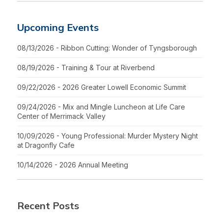
Upcoming Events
08/13/2026 - Ribbon Cutting: Wonder of Tyngsborough
08/19/2026 - Training & Tour at Riverbend
09/22/2026 - 2026 Greater Lowell Economic Summit
09/24/2026 - Mix and Mingle Luncheon at Life Care
Center of Merrimack Valley
10/09/2026 - Young Professional: Murder Mystery Night
at Dragonfly Cafe
10/14/2026 - 2026 Annual Meeting
Recent Posts