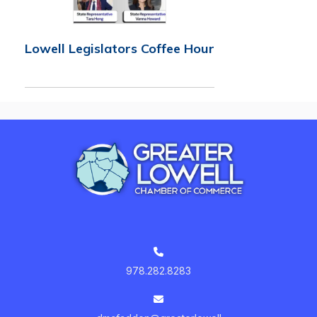
Lowell Legislators Coffee Hour
978.282.8283