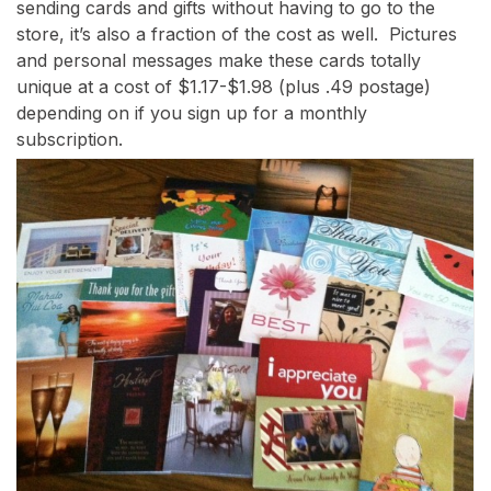
sending cards and gifts without having to go to the
store, it’s also a fraction of the cost as well. Pictures
and personal messages make these cards totally
unique at a cost of $1.17-$1.98 (plus .49 postage)
depending on if you sign up for a monthly
subscription.