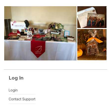
Log In
Login
Contact Support