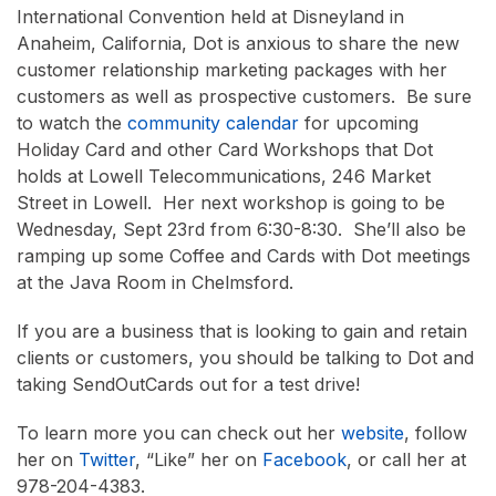
International Convention held at Disneyland in
Anaheim, California, Dot is anxious to share the new
customer relationship marketing packages with her
customers as well as prospective customers. Be sure
to watch the
community calendar
for upcoming
Holiday Card and other Card Workshops that Dot
holds at Lowell Telecommunications, 246 Market
Street in Lowell. Her next workshop is going to be
Wednesday, Sept 23rd from 6:30-8:30. She’ll also be
ramping up some Coffee and Cards with Dot meetings
at the Java Room in Chelmsford.
If you are a business that is looking to gain and retain
clients or customers, you should be talking to Dot and
taking SendOutCards out for a test drive!
To learn more you can check out her
website
, follow
her on
Twitter
, “Like” her on
Facebook
, or call her at
978-204-4383.