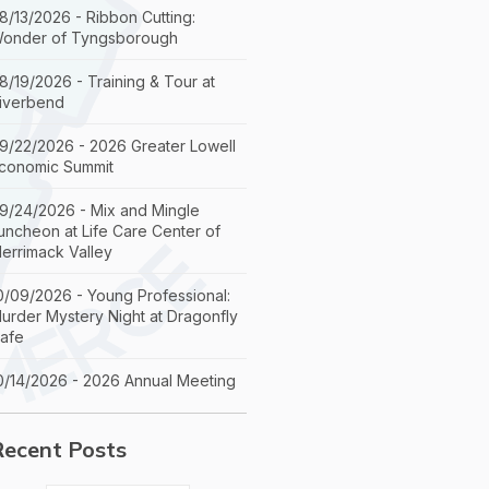
8/13/2026 - Ribbon Cutting:
onder of Tyngsborough
8/19/2026 - Training & Tour at
iverbend
9/22/2026 - 2026 Greater Lowell
conomic Summit
9/24/2026 - Mix and Mingle
uncheon at Life Care Center of
errimack Valley
0/09/2026 - Young Professional:
urder Mystery Night at Dragonfly
afe
0/14/2026 - 2026 Annual Meeting
Recent Posts