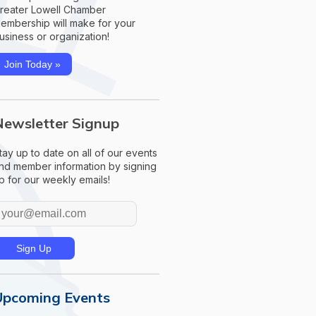
reater Lowell Chamber
embership will make for your
usiness or organization!
Join Today »
Newsletter Signup
tay up to date on all of our events
nd member information by signing
p for our weekly emails!
Upcoming Events