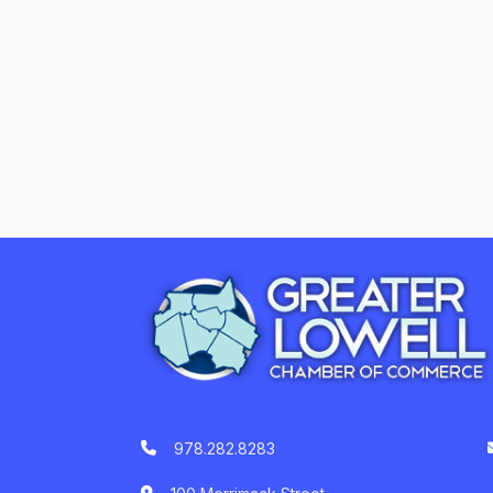
978.282.8283