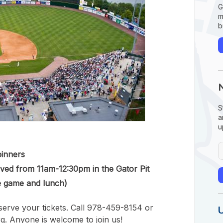
G
m
b
S
a
u
pinners
rved from 11am-12:30pm in the Gator Pit
e game and lunch)
erve your tickets. Call 978-459-8154 or
g. Anyone is welcome to join us!