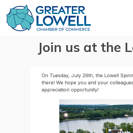
Join us at the 
On Tuesday, July 29th, the Lowell Spin
there! We hope you and your colleagues ca
appreciation opportunity!