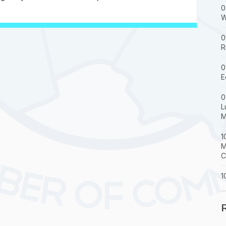
0
W
0
R
0
E
0
L
M
1
M
C
1