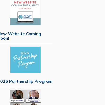
New Website Coming
oon!
026 Partnership Program