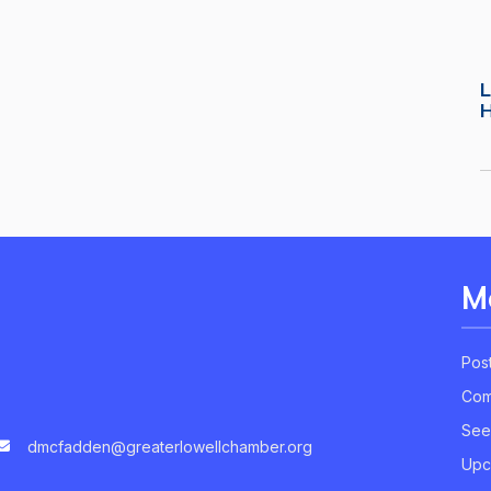
L
M
Pos
Com
See
dmcfadden@greaterlowellchamber.org
Upc