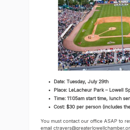
Date: Tuesday, July 29th
Place: LeLacheur Park – Lowell S
Time: 11:05am start time, lunch se
Cost: $30 per person (includes th
You must contact our office ASAP to res
email ctravers@greaterlowellchamber.or