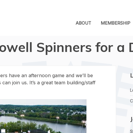
ABOUT
MEMBERSHIP
Lowell Spinners for 
L
ners have an afternoon game and we’ll be
n join us. It’s a great team building/staff
L
C
S