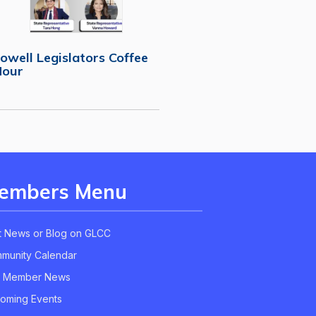
owell Legislators Coffee
Hour
embers Menu
t News or Blog on GLCC
munity Calendar
 Member News
oming Events