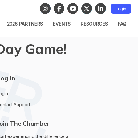
Login
2026 PARTNERS
EVENTS
RESOURCES
FAQ
a Day Game!
og In
ogin
ontact Support
Join The Chamber
tart experiencing the difference a