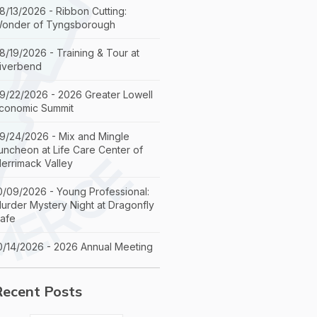
8/13/2026 - Ribbon Cutting:
onder of Tyngsborough
8/19/2026 - Training & Tour at
iverbend
9/22/2026 - 2026 Greater Lowell
conomic Summit
9/24/2026 - Mix and Mingle
uncheon at Life Care Center of
errimack Valley
0/09/2026 - Young Professional:
urder Mystery Night at Dragonfly
afe
0/14/2026 - 2026 Annual Meeting
Recent Posts