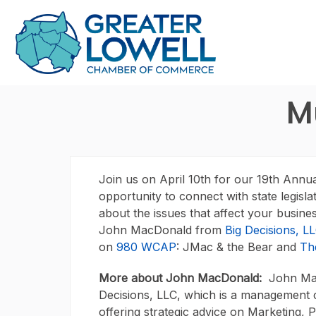
M
Join us on April 10th for our 19th Annu
opportunity to connect with state legisla
about the issues that affect your busin
John MacDonald from
Big Decisions, L
on
980 WCAP
: JMac & the Bear and
Th
More about John MacDonald:
John Mac
Decisions, LLC, which is a management 
offering strategic advice on Marketing, 