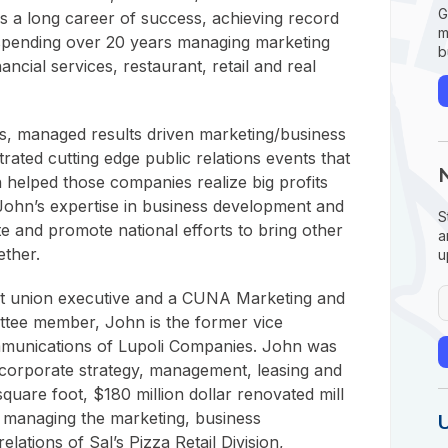
G
 a long career of success, achieving record
m
 spending over 20 years managing marketing
b
nancial services, restaurant, retail and real
s, managed results driven marketing/business
ted cutting edge public relations events that
elped those companies realize big profits
John’s expertise in business development and
S
e and promote national efforts to bring other
a
ether.
u
it union executive and a CUNA Marketing and
tee member, John is the former vice
mmunications of Lupoli Companies. John was
 corporate strategy, management, leasing and
square foot, $180 million dollar renovated mill
 managing the marketing, business
elations of Sal’s Pizza Retail Division,