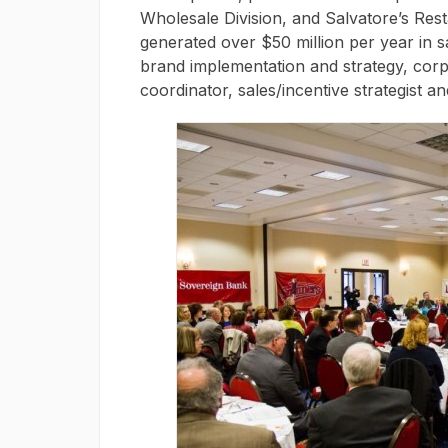
Wholesale Division, and Salvatore’s Res
generated over $50 million per year in sa
brand implementation and strategy, corpo
coordinator, sales/incentive strategist