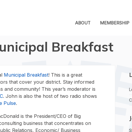
ABOUT
MEMBERSHIP
unicipal Breakfast
L
al
Municipal Breakfast
! This is a great
tors that cover your district. Stay informed
ess and community! This year’s moderator is
L
LC
. John is also the host of two radio shows
C
e Pulse
.
Donald is the President/CEO of Big
consulting business that concentrates on
Public Relations, Economic/ Business
S