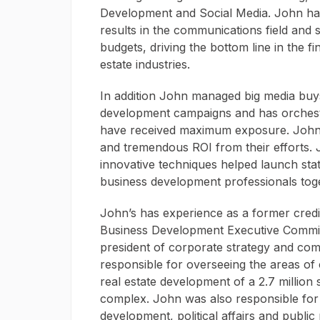
Development and Social Media. John has
results in the communications field and
budgets, driving the bottom line in the fi
estate industries.
In addition John managed big media buy
development campaigns and has orchestra
have received maximum exposure. John h
and tremendous ROI from their efforts. 
innovative techniques helped launch stat
business development professionals tog
John’s has experience as a former cred
Business Development Executive Commit
president of corporate strategy and co
responsible for overseeing the areas of
real estate development of a 2.7 million 
complex. John was also responsible for
development, political affairs and public r