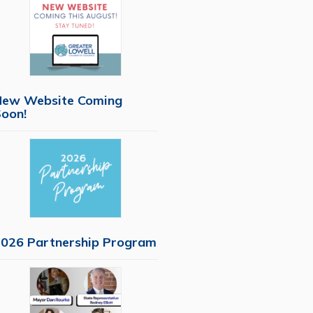
New Website Coming
oon!
026 Partnership Program