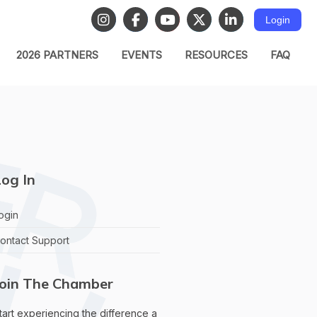
Login
2026 PARTNERS
EVENTS
RESOURCES
FAQ
og In
ogin
ontact Support
Join The Chamber
tart experiencing the difference a