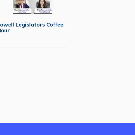
owell Legislators Coffee
Hour