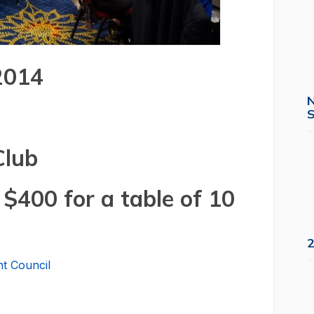
 2014
S
Club
 $400 for a table of 10
2
t Council