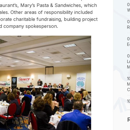
0
taurant’s, Mary’s Pasta & Sandwiches, which
W
les. Other areas of responsibility included
rate charitable fundraising, building project
0
 and company spokesperson.
R
0
E
0
L
M
1
M
C
1