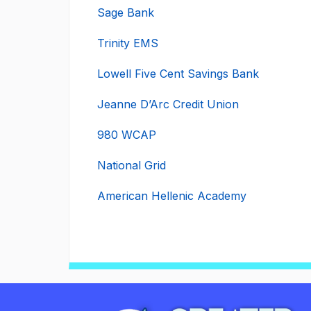
Sage Bank
Trinity EMS
Lowell Five Cent Savings Bank
Jeanne D’Arc Credit Union
980 WCAP
National Grid
American Hellenic Academy