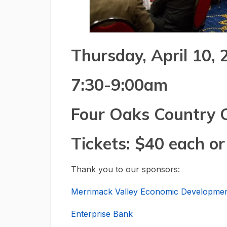
Thursday, April 10,
7:30-9:00am
Four Oaks Country 
Tickets: $40 each or
Thank you to our sponsors:
Merrimack Valley Economic Developmen
Enterprise Bank