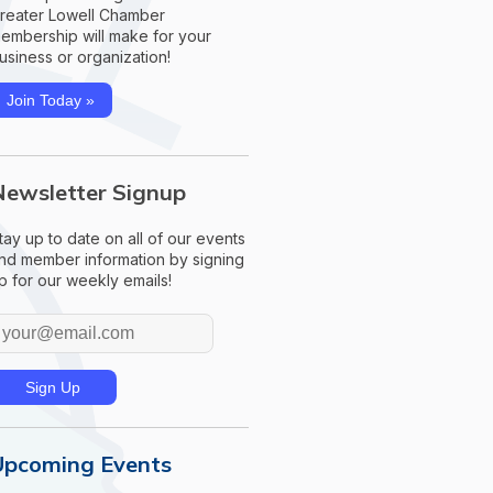
reater Lowell Chamber
embership will make for your
usiness or organization!
Join Today »
Newsletter Signup
tay up to date on all of our events
nd member information by signing
p for our weekly emails!
Upcoming Events