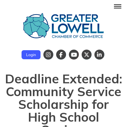
Login
Deadline Extended:
Community Service
Scholarship for
High School