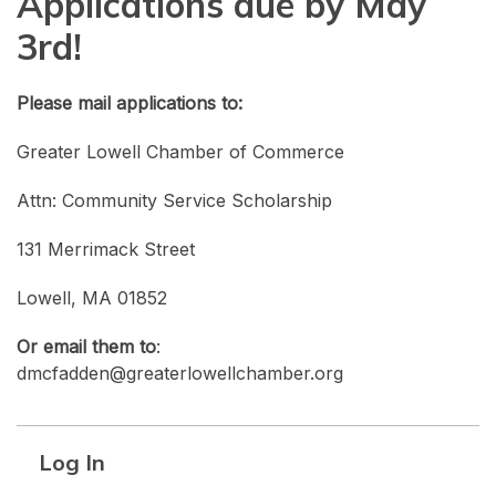
Applications due by May
3rd!
Please mail applications to:
Greater Lowell Chamber of Commerce
Attn: Community Service Scholarship
131 Merrimack Street
Lowell, MA 01852
Or email them to
:
dmcfadden@greaterlowellchamber.org
Log In