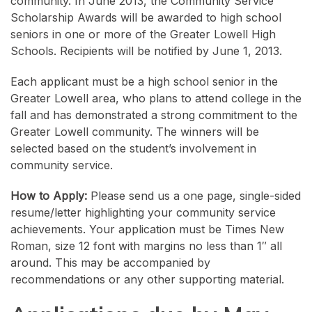
community. In June 2013, the Community Service
Scholarship Awards will be awarded to high school
seniors in one or more of the Greater Lowell High
Schools. Recipients will be notified by June 1, 2013.
Each applicant must be a high school senior in the
Greater Lowell area, who plans to attend college in the
fall and has demonstrated a strong commitment to the
Greater Lowell community. The winners will be
selected based on the student’s involvement in
community service.
How to Apply:
Please send us a one page, single-sided
resume/letter highlighting your community service
achievements. Your application must be Times New
Roman, size 12 font with margins no less than 1″ all
around. This may be accompanied by
recommendations or any other supporting material.