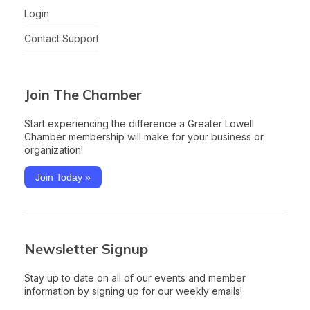
Login
Contact Support
Join The Chamber
Start experiencing the difference a Greater Lowell
Chamber membership will make for your business or
organization!
Join Today »
Newsletter Signup
Stay up to date on all of our events and member
information by signing up for our weekly emails!