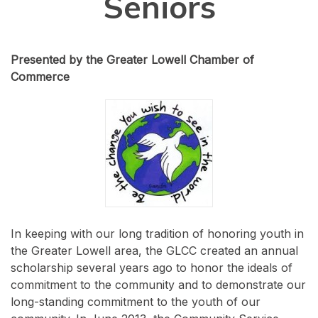
Seniors
Presented by the Greater Lowell Chamber of
Commerce
In keeping with our long tradition of honoring youth in
the Greater Lowell area, the GLCC created an annual
scholarship several years ago to honor the ideals of
commitment to the community and to demonstrate our
long-standing commitment to the youth of our