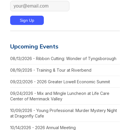
Upcoming Events
08/13/2026 - Ribbon Cutting: Wonder of Tyngsborough
08/19/2026 - Training & Tour at Riverbend
09/22/2026 - 2026 Greater Lowell Economic Summit
09/24/2026 - Mix and Mingle Luncheon at Life Care
Center of Merrimack Valley
10/09/2026 - Young Professional: Murder Mystery Night
at Dragonfly Cafe
10/14/2026 - 2026 Annual Meeting