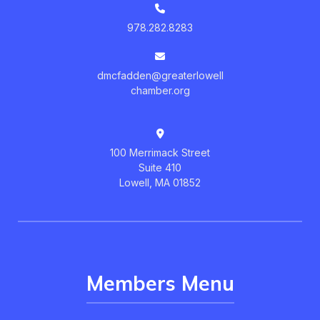
978.282.8283
dmcfadden@greaterlowell
chamber.org
100 Merrimack Street
Suite 410
Lowell, MA 01852
Members Menu