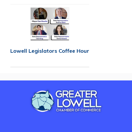
Lowell Legislators Coffee Hour