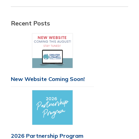
Recent Posts
New Website Coming Soon!
2026 Partnership Program