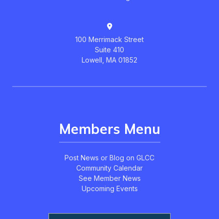
100 Merrimack Street
Suite 410
Lowell, MA 01852
Members Menu
Post News or Blog on GLCC
Community Calendar
See Member News
Upcoming Events