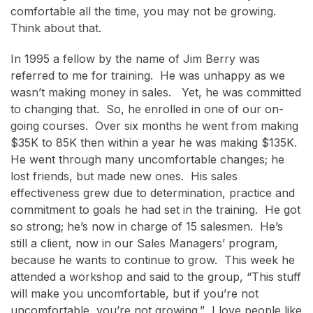
comfortable all the time, you may not be growing.
Think about that.
In 1995 a fellow by the name of Jim Berry was
referred to me for training. He was unhappy as we
wasn’t making money in sales. Yet, he was committed
to changing that. So, he enrolled in one of our on-
going courses. Over six months he went from making
$35K to 85K then within a year he was making $135K.
He went through many uncomfortable changes; he
lost friends, but made new ones. His sales
effectiveness grew due to determination, practice and
commitment to goals he had set in the training. He got
so strong; he’s now in charge of 15 salesmen. He’s
still a client, now in our Sales Managers’ program,
because he wants to continue to grow. This week he
attended a workshop and said to the group, “This stuff
will make you uncomfortable, but if you’re not
uncomfortable, you’re not growing.” I love people like