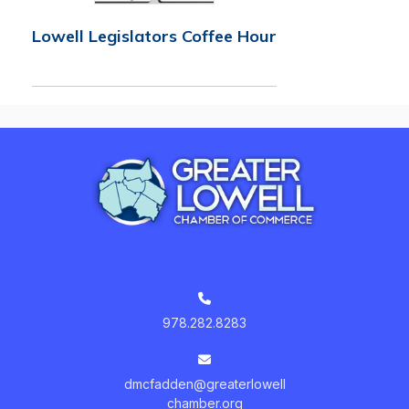
Lowell Legislators Coffee Hour
978.282.8283
dmcfadden@greaterlowell
chamber.org