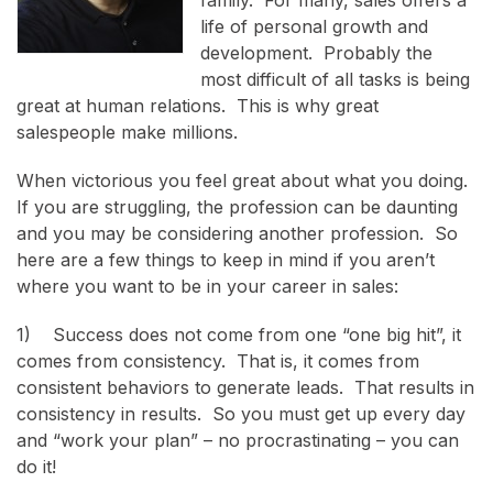
life of personal growth and
development. Probably the
most difficult of all tasks is being
great at human relations. This is why great
salespeople make millions.
When victorious you feel great about what you doing.
If you are struggling, the profession can be daunting
and you may be considering another profession. So
here are a few things to keep in mind if you aren’t
where you want to be in your career in sales:
1) Success does not come from one “one big hit”, it
comes from consistency. That is, it comes from
consistent behaviors to generate leads. That results in
consistency in results. So you must get up every day
and “work your plan” – no procrastinating – you can
do it!