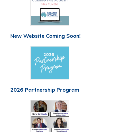
New Website Coming Soon!
2026 Partnership Program