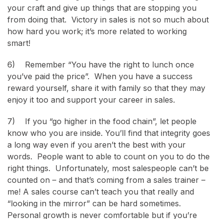
your craft and give up things that are stopping you
from doing that. Victory in sales is not so much about
how hard you work; it’s more related to working
smart!
6) Remember “You have the right to lunch once
you’ve paid the price”. When you have a success
reward yourself, share it with family so that they may
enjoy it too and support your career in sales.
7) If you “go higher in the food chain”, let people
know who you are inside. You’ll find that integrity goes
a long way even if you aren’t the best with your
words. People want to able to count on you to do the
right things. Unfortunately, most salespeople can’t be
counted on – and that’s coming from a sales trainer –
me! A sales course can’t teach you that really and
“looking in the mirror” can be hard sometimes.
Personal growth is never comfortable but if you’re