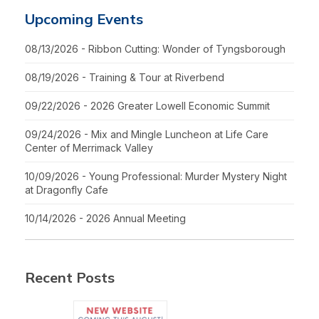
Upcoming Events
08/13/2026 - Ribbon Cutting: Wonder of Tyngsborough
08/19/2026 - Training & Tour at Riverbend
09/22/2026 - 2026 Greater Lowell Economic Summit
09/24/2026 - Mix and Mingle Luncheon at Life Care
Center of Merrimack Valley
10/09/2026 - Young Professional: Murder Mystery Night
at Dragonfly Cafe
10/14/2026 - 2026 Annual Meeting
Recent Posts