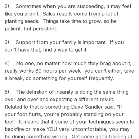
2) Sometimes when you are succeeding, it may feel
like you aren’t. Sales results come from a lot of
planting seeds. Things take time to grow, so be
patient, but persistent.
3) Support from your family is important. If you
don’t have that, find a way to get it.
4) No one, no matter how much they brag about it,
really works 80 hours per week -you can’t either, take
a break, do something for yourself frequently.
5) The definition of insanity is doing the same thing
over and over and expecting a different result.
Related to that is something Dave Sandler said, “If
your foot hurts, you’re probably standing on your
toe!” It means that if some of your techniques seem to
backfire or make YOU very uncomfortable, you may
be doing something wrong. Get some good training at