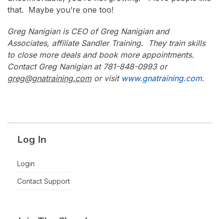
that. Maybe you’re one too!
Greg Nanigian is CEO of Greg Nanigian and
Associates, affiliate Sandler Training. They train skills
to close more deals and book more appointments.
Contact Greg Nanigian at 781-848-0993 or
greg@gnatraining.com
or visit
www.gnatraining.com
.
Log In
Login
Contact Support