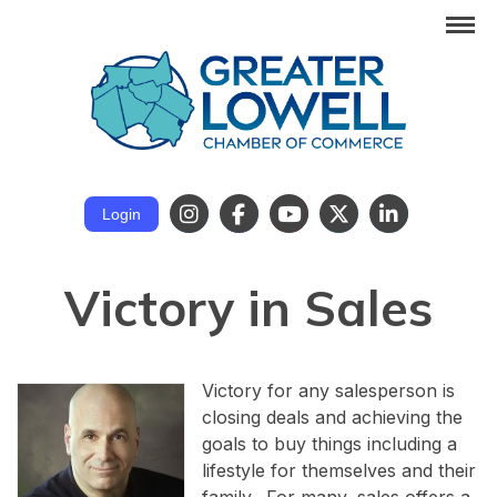
Login
Victory in Sales
Victory for any salesperson is
closing deals and achieving the
goals to buy things including a
lifestyle for themselves and their
family. For many, sales offers a