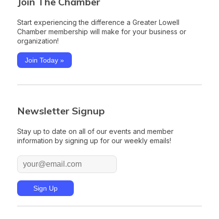
Join The Chamber
Start experiencing the difference a Greater Lowell
Chamber membership will make for your business or
organization!
Join Today »
Newsletter Signup
Stay up to date on all of our events and member
information by signing up for our weekly emails!