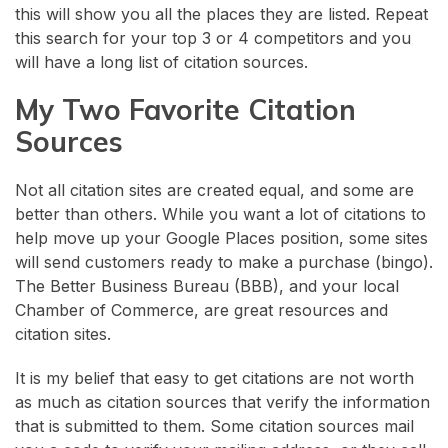
this will show you all the places they are listed. Repeat
this search for your top 3 or 4 competitors and you
will have a long list of citation sources.
My Two Favorite Citation
Sources
Not all citation sites are created equal, and some are
better than others. While you want a lot of citations to
help move up your Google Places position, some sites
will send customers ready to make a purchase (bingo).
The Better Business Bureau (BBB), and your local
Chamber of Commerce, are great resources and
citation sites.
It is my belief that easy to get citations are not worth
as much as citation sources that verify the information
that is submitted to them. Some citation sources mail