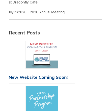
at Dragonfly Cafe
10/14/2026 - 2026 Annual Meeting
Recent Posts
New Website Coming Soon!