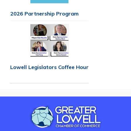
2026 Partnership Program
Lowell Legislators Coffee Hour