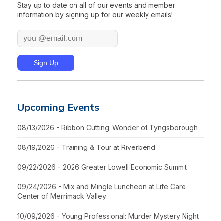
Stay up to date on all of our events and member
information by signing up for our weekly emails!
Upcoming Events
08/13/2026 - Ribbon Cutting: Wonder of Tyngsborough
08/19/2026 - Training & Tour at Riverbend
09/22/2026 - 2026 Greater Lowell Economic Summit
09/24/2026 - Mix and Mingle Luncheon at Life Care
Center of Merrimack Valley
10/09/2026 - Young Professional: Murder Mystery Night