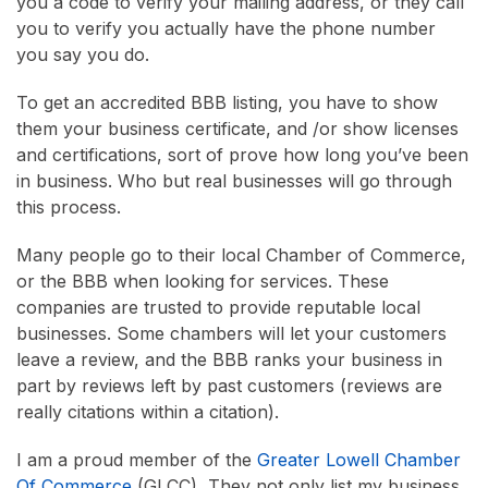
you a code to verify your mailing address, or they call
you to verify you actually have the phone number
you say you do.
To get an accredited BBB listing, you have to show
them your business certificate, and /or show licenses
and certifications, sort of prove how long you’ve been
in business. Who but real businesses will go through
this process.
Many people go to their local Chamber of Commerce,
or the BBB when looking for services. These
companies are trusted to provide reputable local
businesses. Some chambers will let your customers
leave a review, and the BBB ranks your business in
part by reviews left by past customers (reviews are
really citations within a citation).
I am a proud member of the
Greater Lowell Chamber
Of Commerce
(GLCC), They not only list my business