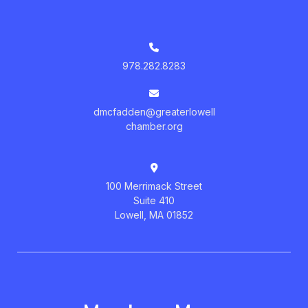
978.282.8283
dmcfadden@greaterlowell
chamber.org
100 Merrimack Street
Suite 410
Lowell, MA 01852