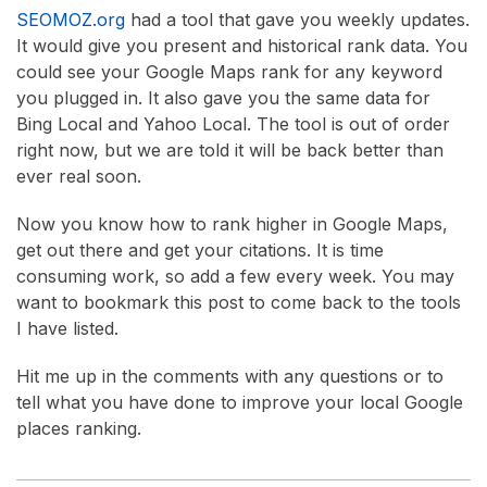
SEOMOZ.org
had a tool that gave you weekly updates.
It would give you present and historical rank data. You
could see your Google Maps rank for any keyword
you plugged in. It also gave you the same data for
Bing Local and Yahoo Local. The tool is out of order
right now, but we are told it will be back better than
ever real soon.
Now you know how to rank higher in Google Maps,
get out there and get your citations. It is time
consuming work, so add a few every week. You may
want to bookmark this post to come back to the tools
I have listed.
Hit me up in the comments with any questions or to
tell what you have done to improve your local Google
places ranking.