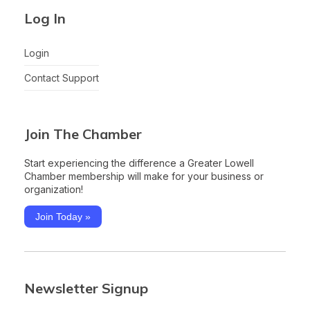
Log In
Login
Contact Support
Join The Chamber
Start experiencing the difference a Greater Lowell
Chamber membership will make for your business or
organization!
Join Today »
Newsletter Signup