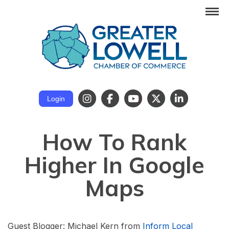
Login
How To Rank
Higher In Google
Maps
Guest Blogger: Michael Kern from
Inform Local