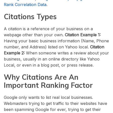
Rank Correlation Data
.
Citations Types
A citation is a reference of your business on a
webpage other than your own.
Citation Example 1:
Having your basic business information (Name, Phone
number, and Address) listed on Yahoo local.
Citation
Example 2:
When someone writes a review about your
business, usually in an online directory like Yahoo
Local, or even in a blog post, or press release.
Why Citations Are An
Important Ranking Factor
Google only wants to list real local businesses.
Webmasters trying to get traffic to their websites have
been spamming Google for ever, trying to get their