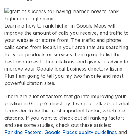
Learning how to rank higher in Google Maps will
improve the amount of calls you receive, and traffic to
your website or storre front. The traffic and phone
calls come from locals in your area that are searching
for your products or services. I am going to list the
best resources to find citations, and give you advice to
improve your Google local business directory listing.
Plus I am going to tell you my two favorite and most
powerful citation sites.
There are a lot of factors that go into improving your
position in Google’s directory. I want to talk about what
I consider to be the most important factor, which are
citations. If you want to check out all ranking factors
and see some studies, check out these articles:
Ranking Factors
,
Google Places quality guidelines
and