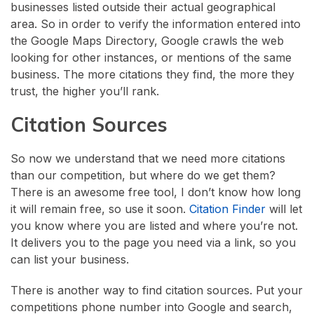
businesses listed outside their actual geographical
area. So in order to verify the information entered into
the Google Maps Directory, Google crawls the web
looking for other instances, or mentions of the same
business. The more citations they find, the more they
trust, the higher you’ll rank.
Citation Sources
So now we understand that we need more citations
than our competition, but where do we get them?
There is an awesome free tool, I don’t know how long
it will remain free, so use it soon.
Citation Finder
will let
you know where you are listed and where you’re not.
It delivers you to the page you need via a link, so you
can list your business.
There is another way to find citation sources. Put your
competitions phone number into Google and search,