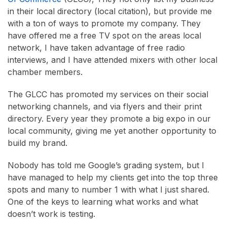
in their local directory (local citation), but provide me
with a ton of ways to promote my company. They
have offered me a free TV spot on the areas local
network, I have taken advantage of free radio
interviews, and I have attended mixers with other local
chamber members.
The GLCC has promoted my services on their social
networking channels, and via flyers and their print
directory. Every year they promote a big expo in our
local community, giving me yet another opportunity to
build my brand.
Nobody has told me Google’s grading system, but I
have managed to help my clients get into the top three
spots and many to number 1 with what I just shared.
One of the keys to learning what works and what
doesn’t work is testing.