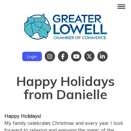
Login
Happy Holidays
from Danielle
Happy Holidays!
My family celebrates Christmas and every year I look
forward to relaxing and enjoying the magic of the