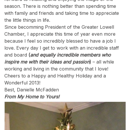
season. There is nothing better than spending time
with family and friends and taking time to appreciate
the little things in life.
Since becomming President of the Greater Lowell
Chamber, I appreciate this time of year even more
because I feel so incredibly blessed to have a job I
love. Every day I get to work with an incredible staff
and board
(
and equally incredible members who
inspire me with their ideas and passion
)
– all while
working and living in the community that I love!
Cheers to a Happy and Healthy Holiday and a
Wonderful 2013!
Best, Danielle McFadden
From My Home to Yours!