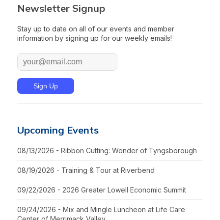
Newsletter Signup
Stay up to date on all of our events and member
information by signing up for our weekly emails!
Upcoming Events
08/13/2026 - Ribbon Cutting: Wonder of Tyngsborough
08/19/2026 - Training & Tour at Riverbend
09/22/2026 - 2026 Greater Lowell Economic Summit
09/24/2026 - Mix and Mingle Luncheon at Life Care
Center of Merrimack Valley