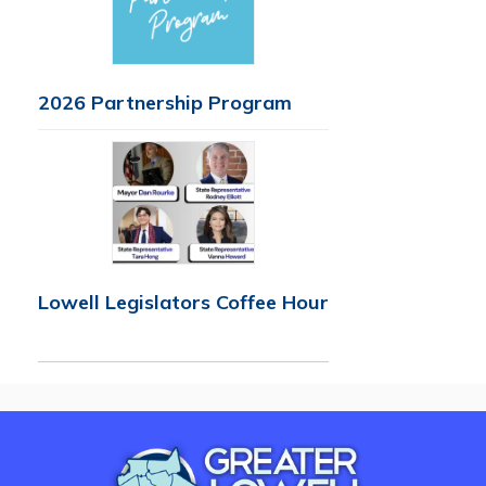
2026 Partnership Program
Lowell Legislators Coffee Hour