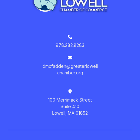
978.282.8283
dmcfadden@greaterlowell
chamber.org
100 Merrimack Street
Suite 410
Lowell, MA 01852