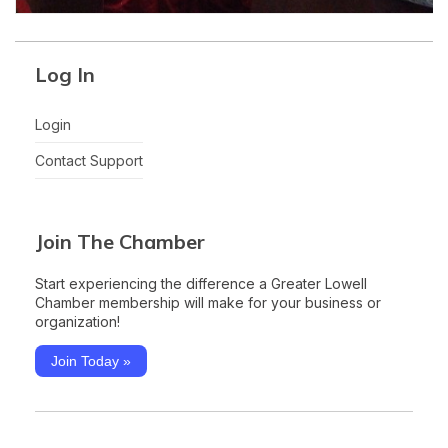
Log In
Login
Contact Support
Join The Chamber
Start experiencing the difference a Greater Lowell
Chamber membership will make for your business or
organization!
Join Today »