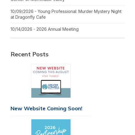
10/09/2026 - Young Professional: Murder Mystery Night
at Dragonfly Cafe
10/14/2026 - 2026 Annual Meeting
Recent Posts
New Website Coming Soon!