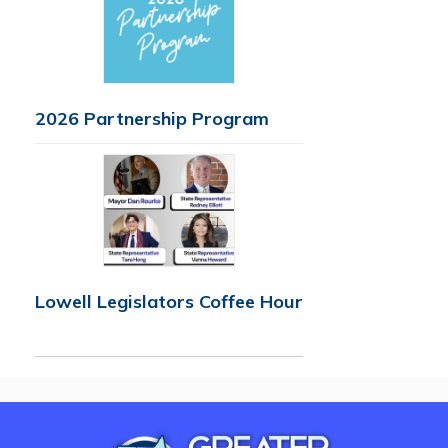
2026 Partnership Program
Lowell Legislators Coffee Hour