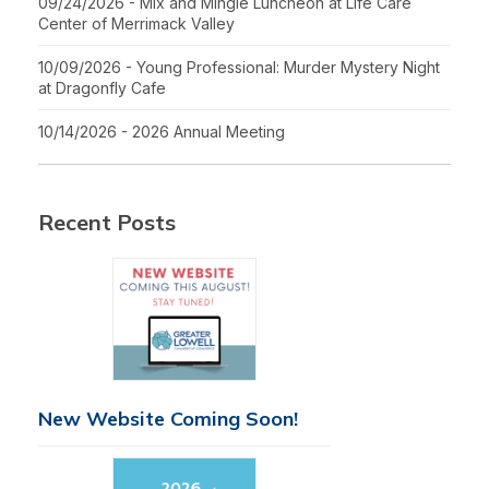
09/24/2026 - Mix and Mingle Luncheon at Life Care
Center of Merrimack Valley
10/09/2026 - Young Professional: Murder Mystery Night
at Dragonfly Cafe
10/14/2026 - 2026 Annual Meeting
Recent Posts
New Website Coming Soon!