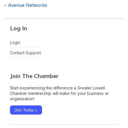
–
Avenue Networks
Log In
Login
Contact Support
Join The Chamber
Start experiencing the difference a Greater Lowell
Chamber membership will make for your business or
organization!
Join Today »