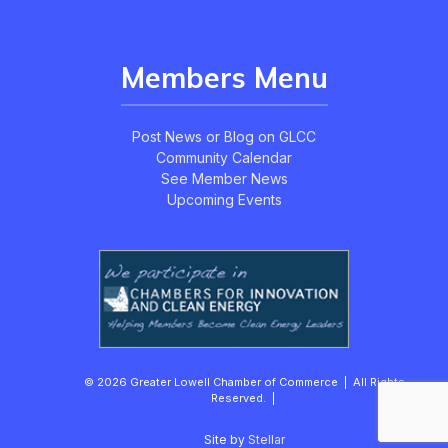
Members Menu
Post News or Blog on GLCC
Community Calendar
See Member News
Upcoming Events
© 2026 Greater Lowell Chamber of Commerce | All Rights
Reserved. |
Site by
Stellar