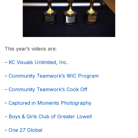
This year’s videos are:
–
KC Visuals Unlimited, Inc.
–
Community Teamwork’s WIC Program
–
Community Teamwork’s Cook Off
–
Captured in Moments Photography
–
Boys & Girls Club of Greater Lowell
–
One 27 Global