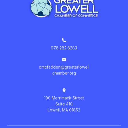
978.282.8283
dmcfadden@greaterlowell
chamber.org
100 Merrimack Street
Suite 410
Lowell, MA 01852