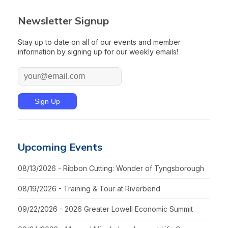
Newsletter Signup
Stay up to date on all of our events and member
information by signing up for our weekly emails!
Upcoming Events
08/13/2026 - Ribbon Cutting: Wonder of Tyngsborough
08/19/2026 - Training & Tour at Riverbend
09/22/2026 - 2026 Greater Lowell Economic Summit