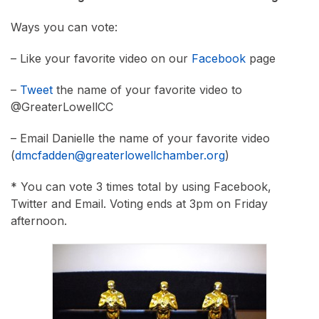
Ways you can vote:
– Like your favorite video on our
Facebook
page
–
Tweet
the name of your favorite video to
@GreaterLowellCC
– Email Danielle the name of your favorite video
(
dmcfadden@greaterlowellchamber.org
)
* You can vote 3 times total by using Facebook,
Twitter and Email. Voting ends at 3pm on Friday
afternoon.