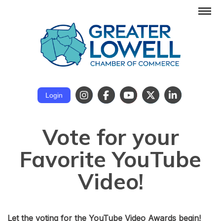
Login
Vote for your
Favorite YouTube
Video!
Let the voting for the YouTube Video Awards begin!