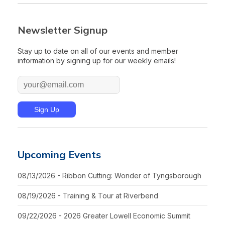
Newsletter Signup
Stay up to date on all of our events and member
information by signing up for our weekly emails!
Upcoming Events
08/13/2026 - Ribbon Cutting: Wonder of Tyngsborough
08/19/2026 - Training & Tour at Riverbend
09/22/2026 - 2026 Greater Lowell Economic Summit