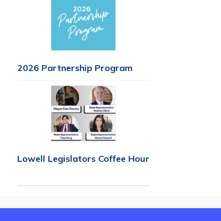
2026 Partnership Program
Lowell Legislators Coffee Hour