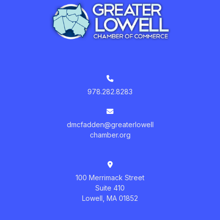
978.282.8283
dmcfadden@greaterlowell
chamber.org
100 Merrimack Street
Suite 410
Lowell, MA 01852