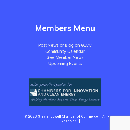
Members Menu
Post News or Blog on GLCC
Community Calendar
See Member News
Upcoming Events
© 2026 Greater Lowell Chamber of Commerce | All Rights
Reserved. |