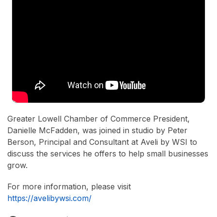
Greater Lowell Chamber of Commerce President,
Danielle McFadden, was joined in studio by Peter
Berson, Principal and Consultant at Aveli by WSI to
discuss the services he offers to help small businesses
grow.
For more information, please visit
https://avelibywsi.com/