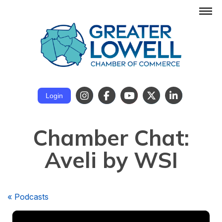
Login
Chamber Chat:
Aveli by WSI
« Podcasts