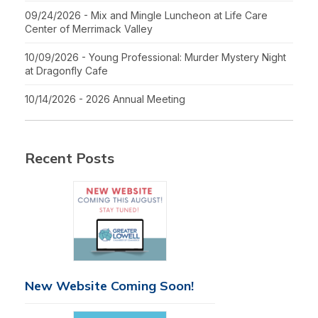
09/24/2026 - Mix and Mingle Luncheon at Life Care
Center of Merrimack Valley
10/09/2026 - Young Professional: Murder Mystery Night
at Dragonfly Cafe
10/14/2026 - 2026 Annual Meeting
Recent Posts
New Website Coming Soon!