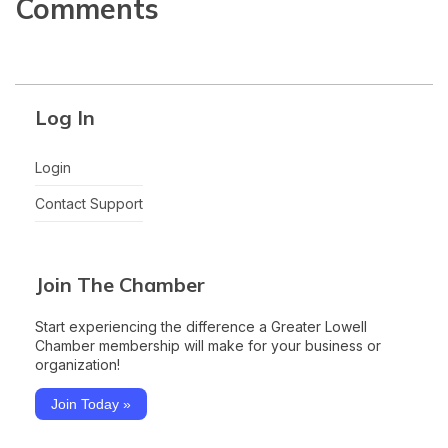
Comments
Log In
Login
Contact Support
Join The Chamber
Start experiencing the difference a Greater Lowell
Chamber membership will make for your business or
organization!
Join Today »