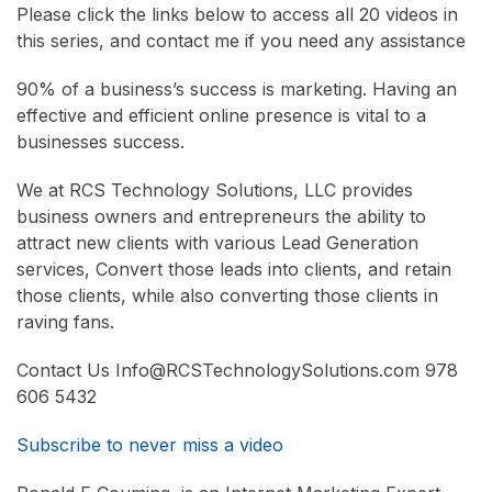
Please click the links below to access all 20 videos in
this series, and contact me if you need any assistance
90% of a business’s success is marketing. Having an
effective and efficient online presence is vital to a
businesses success.
We at RCS Technology Solutions, LLC provides
business owners and entrepreneurs the ability to
attract new clients with various Lead Generation
services, Convert those leads into clients, and retain
those clients, while also converting those clients in
raving fans.
Contact Us Info@RCSTechnologySolutions.com 978
606 5432
Subscribe to never miss a video