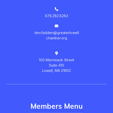
978.282.8283
dmcfadden@greaterlowell
chamber.org
100 Merrimack Street
Suite 410
Lowell, MA 01852
Members Menu