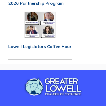
2026 Partnership Program
Lowell Legislators Coffee Hour