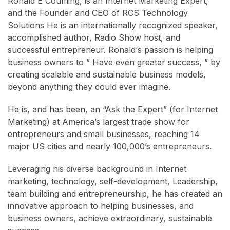
Ronald E Couming, is an Internet Marketing Expert,
and the Founder and CEO of RCS Technology
Solutions He is an internationally recognized speaker,
accomplished author, Radio Show host, and
successful entrepreneur. Ronald‘s passion is helping
business owners to ” Have even greater success, ” by
creating scalable and sustainable business models,
beyond anything they could ever imagine.
He is, and has been, an “Ask the Expert” (for Internet
Marketing) at America’s largest trade show for
entrepreneurs and small businesses, reaching 14
major US cities and nearly 100,000’s entrepreneurs.
Leveraging his diverse background in Internet
marketing, technology, self-development, Leadership,
team building and entrepreneurship, he has created an
innovative approach to helping businesses, and
business owners, achieve extraordinary, sustainable