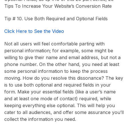
Tips To Increase Your Website’s Conversion Rate
Tip # 10. Use Both Required and Optional Fields
Click Here to See the Video
Not all users will feel comfortable parting with
personal information; for example, some might be
willing to give their name and email address, but not a
phone number. On the other hand, you need at least
some personal information to keep the process
moving. How do you resolve this dissonance? The key
is to use both optional and required fields in your
form. Make your essential fields (like a user’s name
and at least one mode of contact) required, while
keeping everything else optional. This will help you
cater to all audiences, and offer some assurance you’ll
collect the information you need.