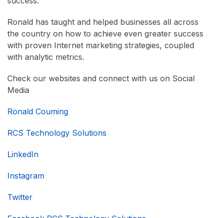
success.
Ronald has taught and helped businesses all across
the country on how to achieve even greater success
with proven Internet marketing strategies, coupled
with analytic metrics.
Check our websites and connect with us on Social
Media
Ronald Couming
RCS Technology Solutions
LinkedIn
Instagram
Twitter