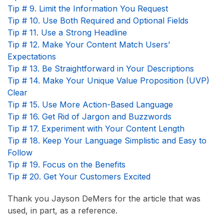
Tip # 9. Limit the Information You Request
Tip # 10. Use Both Required and Optional Fields
Tip # 11. Use a Strong Headline
Tip # 12. Make Your Content Match Users’
Expectations
Tip # 13. Be Straightforward in Your Descriptions
Tip # 14. Make Your Unique Value Proposition (UVP)
Clear
Tip # 15. Use More Action-Based Language
Tip # 16. Get Rid of Jargon and Buzzwords
Tip # 17. Experiment with Your Content Length
Tip # 18. Keep Your Language Simplistic and Easy to
Follow
Tip # 19. Focus on the Benefits
Tip # 20. Get Your Customers Excited
Thank you Jayson DeMers for the article that was
used, in part, as a reference.