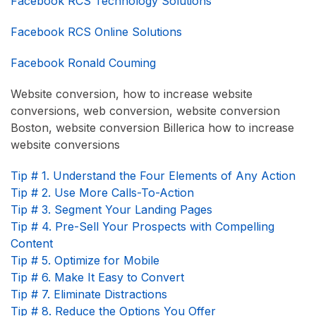
Facebook RCS Technology Solutions
Facebook RCS Online Solutions
Facebook Ronald Couming
Website conversion, how to increase website
conversions, web conversion, website conversion
Boston, website conversion Billerica how to increase
website conversions
Tip # 1. Understand the Four Elements of Any Action
Tip # 2. Use More Calls-To-Action
Tip # 3. Segment Your Landing Pages
Tip # 4. Pre-Sell Your Prospects with Compelling
Content
Tip # 5. Optimize for Mobile
Tip # 6. Make It Easy to Convert
Tip # 7. Eliminate Distractions
Tip # 8. Reduce the Options You Offer