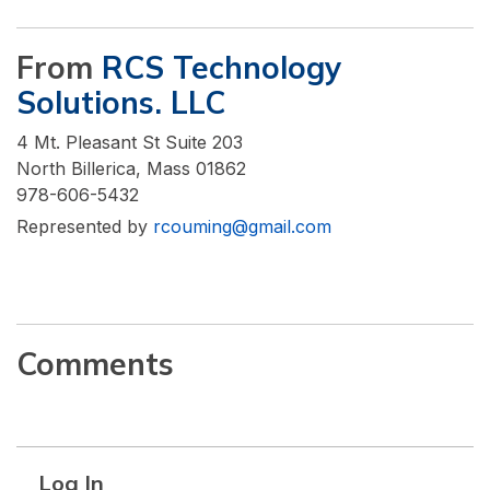
From
RCS Technology
Solutions. LLC
4 Mt. Pleasant St Suite 203
North Billerica, Mass 01862
978-606-5432
Represented by
rcouming@gmail.com
Comments
Log In