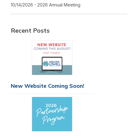
10/14/2026 - 2026 Annual Meeting
Recent Posts
New Website Coming Soon!