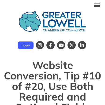
Login
Website
Conversion, Tip #10
of #20, Use Both
Required and