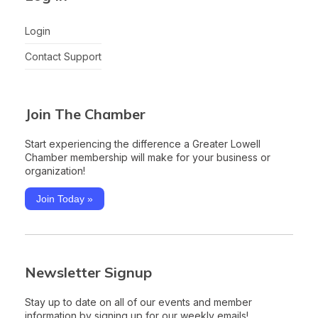
Login
Contact Support
Join The Chamber
Start experiencing the difference a Greater Lowell
Chamber membership will make for your business or
organization!
Join Today »
Newsletter Signup
Stay up to date on all of our events and member
information by signing up for our weekly emails!