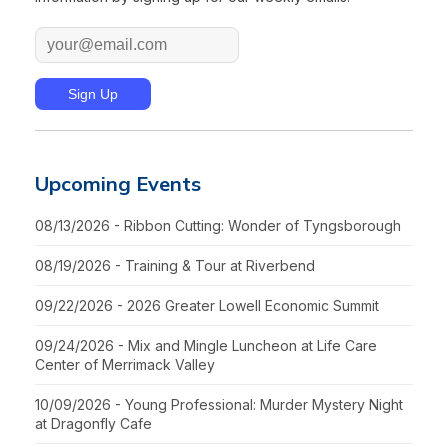
Upcoming Events
08/13/2026 - Ribbon Cutting: Wonder of Tyngsborough
08/19/2026 - Training & Tour at Riverbend
09/22/2026 - 2026 Greater Lowell Economic Summit
09/24/2026 - Mix and Mingle Luncheon at Life Care
Center of Merrimack Valley
10/09/2026 - Young Professional: Murder Mystery Night
at Dragonfly Cafe