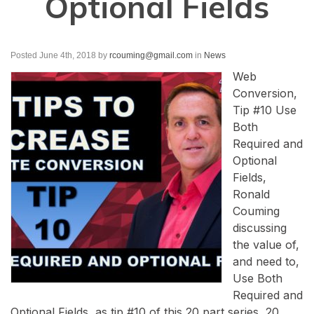
Optional Fields
Posted June 4th, 2018
by
rcouming@gmail.com
in
News
Web
Conversion,
Tip #10 Use
Both
Required and
Optional
Fields,
Ronald
Couming
discussing
the value of,
and need to,
Use Both
Required and
Optional Fields, as tip #10 of this 20 part series, 20