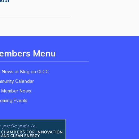
Hour
embers Menu
t News or Blog on GLCC
munity Calendar
 Member News
oming Events