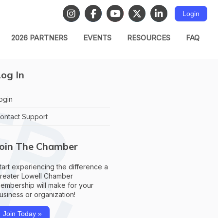
Login
2026 PARTNERS
EVENTS
RESOURCES
FAQ
og In
ogin
ontact Support
Join The Chamber
tart experiencing the difference a
reater Lowell Chamber
embership will make for your
usiness or organization!
Join Today »