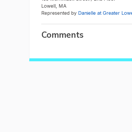
Lowell, MA
Represented by
Danielle at Greater Lo
Comments