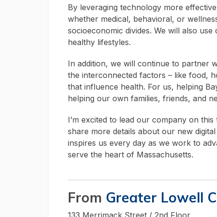
By leveraging technology more effectivel
whether medical, behavioral, or wellness
socioeconomic divides. We will also use d
healthy lifestyles.
In addition, we will continue to partner
the interconnected factors – like food, h
that influence health. For us, helping 
helping our own families, friends, and n
I’m excited to lead our company on this t
share more details about our new digita
inspires us every day as we work to ad
serve the heart of Massachusetts.
From
Greater Lowell 
133 Merrimack Street / 2nd Floor