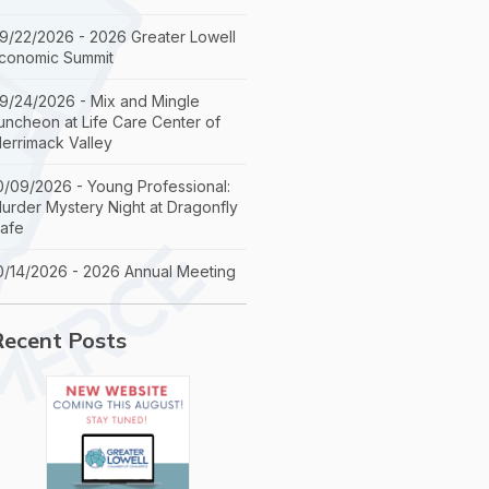
9/22/2026 - 2026 Greater Lowell
conomic Summit
9/24/2026 - Mix and Mingle
uncheon at Life Care Center of
errimack Valley
0/09/2026 - Young Professional:
urder Mystery Night at Dragonfly
afe
0/14/2026 - 2026 Annual Meeting
Recent Posts