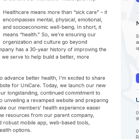
Healthcare means more than “sick care” – it
encompasses mental, physical, emotional,
and socioeconomic well-being. In short, it
means “health.” So, we’re ensuring our
S
organization and culture go beyond
a
u
mpany has a 30-year history of improving the
s we serve to help build a better, more
o advance better health, I’m excited to share
bsite for UniCare. Today, we launch our new
our longstanding, continued commitment to
so unveiling a revamped website and preparing
 make our members’ health experience easier
0
he resources from our parent company,
W
d robust mobile app, web-based tools,
ealth options.
0
R