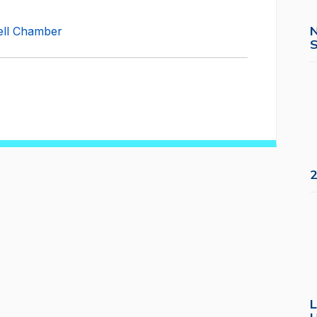
well Chamber
S
2
L