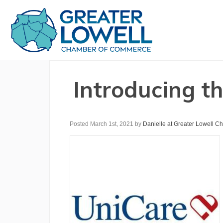
Introducing t
Posted March 1st, 2021
by
Danielle at Greater Lowell 