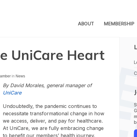
ABOUT
MEMBERSHIP
L
he UniCare Heart
L
C
Chamber
in
News
By David Morales, general manager of
UniCare
S
Undoubtedly, the pandemic continues to
G
necessitate transformational change in how
m
we access, deliver, and pay for healthcare.
b
At UniCare, we are fully embracing change
to benefit our members’ health journey.