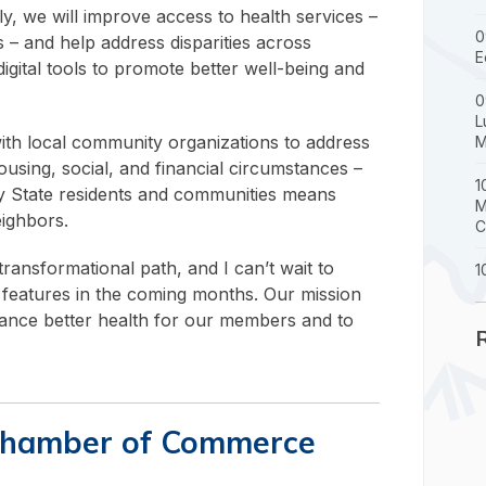
y, we will improve access to health services –
0
 – and help address disparities across
E
igital tools to promote better well-being and
0
L
 with local community organizations to address
M
ousing, social, and financial circumstances –
1
Bay State residents and communities means
M
eighbors.
C
ransformational path, and I can’t wait to
1
l features in the coming months. Our mission
vance better health for our members and to
Chamber of Commerce