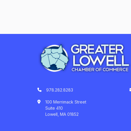
978.282.8283
100 Merrimack Street
Suite 410
Lowell, MA 01852