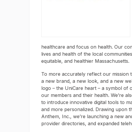
healthcare and focus on health. Our co
lives and health of the local communitie
equitable, and healthier Massachusetts.
To more accurately reflect our mission t
a new brand, a new look, and a new we
logo – the UniCare heart – a symbol of 
our members and their health. We’re al
to introduce innovative digital tools to
and more personalized. Drawing upon t
Anthem, Inc., we’re launching a new an
provider directories, and expanded teleh