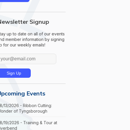
Newsletter Signup
tay up to date on all of our events
nd member information by signing
p for our weekly emails!
Upcoming Events
8/13/2026 - Ribbon Cutting:
onder of Tyngsborough
8/19/2026 - Training & Tour at
iverbend