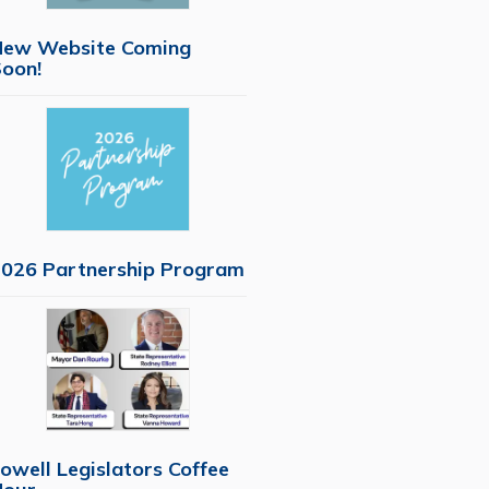
New Website Coming
oon!
026 Partnership Program
owell Legislators Coffee