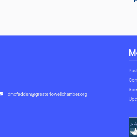
M
Pos
Com
See
dmcfadden@greaterlowellchamber.org
Upc