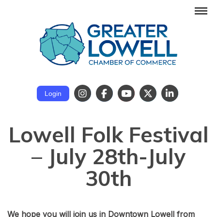
Login
Lowell Folk Festival
– July 28th-July
30th
We hope you will join us in Downtown Lowell from