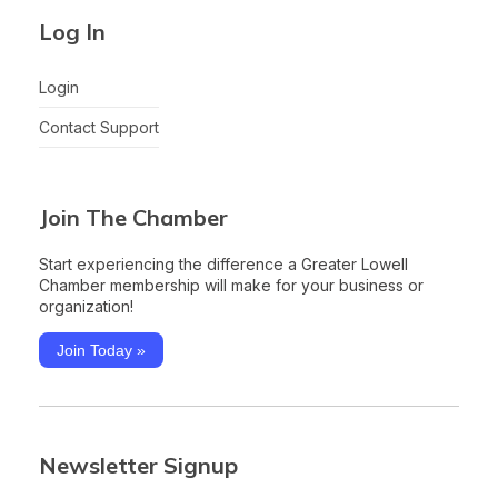
Log In
Login
Contact Support
Join The Chamber
Start experiencing the difference a Greater Lowell
Chamber membership will make for your business or
organization!
Join Today »
Newsletter Signup