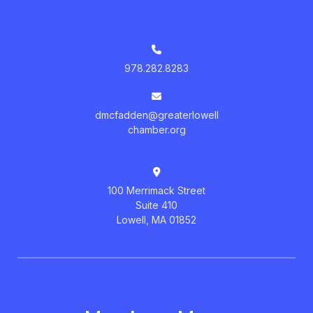
978.282.8283
dmcfadden@greaterlowell
chamber.org
100 Merrimack Street
Suite 410
Lowell, MA 01852