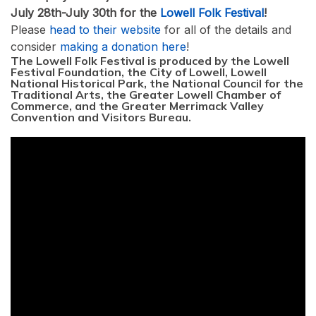
July 28th-July 30th for the
Lowell Folk Festival
!
Please
head to their website
for all of the details and
consider
making a donation here
!
The Lowell Folk Festival is produced by the Lowell
Festival Foundation, the City of Lowell, Lowell
National Historical Park, the National Council for the
Traditional Arts, the Greater Lowell Chamber of
Commerce, and the Greater Merrimack Valley
Convention and Visitors Bureau.