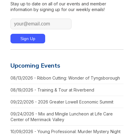
Stay up to date on all of our events and member
information by signing up for our weekly emails!
Upcoming Events
08/13/2026 - Ribbon Cutting: Wonder of Tyngsborough
08/19/2026 - Training & Tour at Riverbend
09/22/2026 - 2026 Greater Lowell Economic Summit
09/24/2026 - Mix and Mingle Luncheon at Life Care
Center of Merrimack Valley
10/09/2026 - Young Professional: Murder Mystery Night