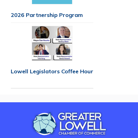
2026 Partnership Program
Lowell Legislators Coffee Hour