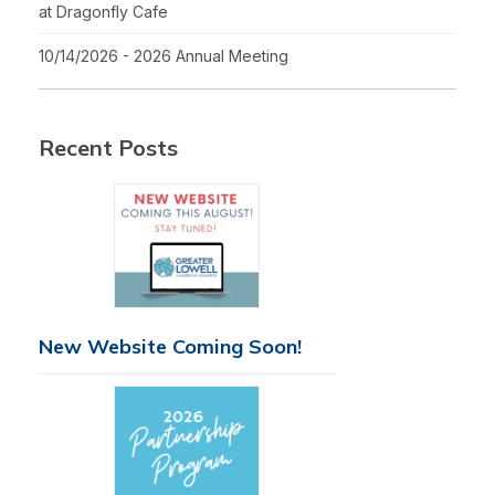
at Dragonfly Cafe
10/14/2026 - 2026 Annual Meeting
Recent Posts
New Website Coming Soon!