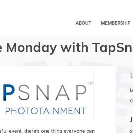
ABOUT
MEMBERSHIP
 Monday with TapSn
L
L
C
ful event, there’s one thing everyone can
S