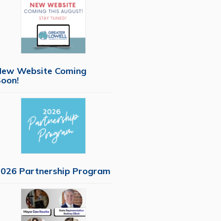
New Website Coming
oon!
026 Partnership Program