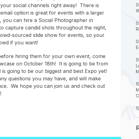
your social channels right away! There is
0
W
email option is great for events with a larger
 you can hire a Social Photographer in
0
to capture candid shots throughout the night,
R
crowd-sourced slide show for events, so your
0
owd if you want!
E
 before hiring them for your own event, come
0
wcase on October 18th! It is going to be from
L
is going to be our biggest and best Expo yet!
M
any questions you may have, and will make
1
nce. We hope you can join us and check out
M
!
C
1