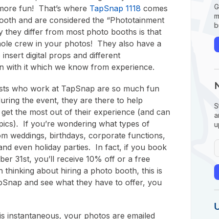
G
 more fun! That’s where
TapSnap 1118
comes
m
 booth and are considered the “Phototainment
b
 they differ from most photo booths is that
hole crew in your photos! They also have a
 insert digital props and different
 with it which we know from experience.
lists who work at TapSnap are so much fun
uring the event, they are there to help
S
 get the most out of their experience (and can
a
cs). If you’re wondering what types of
u
om weddings, birthdays, corporate functions,
and even holiday parties. In fact, if you book
er 31st, you’ll receive 10% off or a free
thinking about hiring a photo booth, this is
pSnap and see what they have to offer, you
 is instantaneous, your photos are emailed