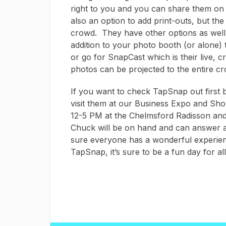
right to you and you can share them on 
also an option to add print-outs, but the 
crowd. They have other options as well,
addition to your photo booth (or alone) 
or go for SnapCast which is their live, 
photos can be projected to the entire cr
If you want to check TapSnap out first
visit them at our Business Expo and Sho
12-5 PM at the Chelmsford Radisson and 
Chuck will be on hand and can answer 
sure everyone has a wonderful experie
TapSnap, it’s sure to be a fun day for all