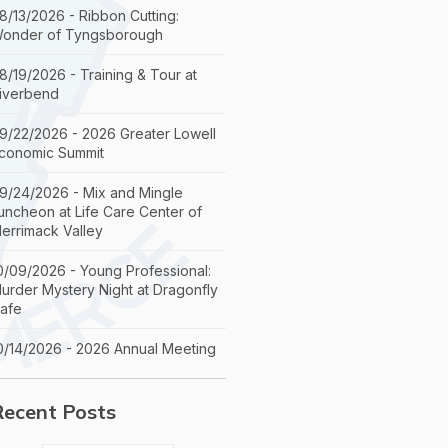
8/13/2026 - Ribbon Cutting:
onder of Tyngsborough
8/19/2026 - Training & Tour at
iverbend
9/22/2026 - 2026 Greater Lowell
conomic Summit
9/24/2026 - Mix and Mingle
uncheon at Life Care Center of
errimack Valley
0/09/2026 - Young Professional:
urder Mystery Night at Dragonfly
afe
0/14/2026 - 2026 Annual Meeting
Recent Posts