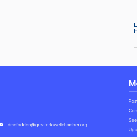
L
M
Pos
Com
See
dmcfadden@greaterlowellchamber.org
Upc