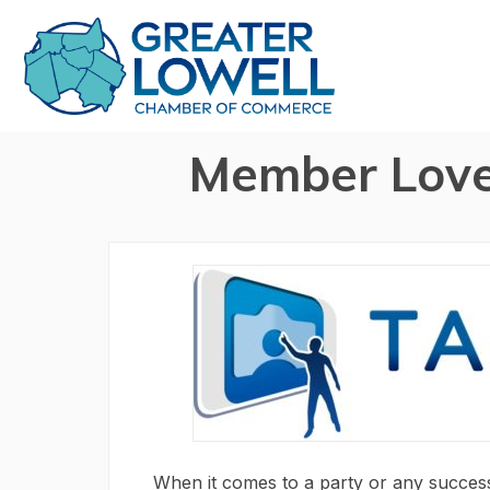
Member Love
When it comes to a party or any success