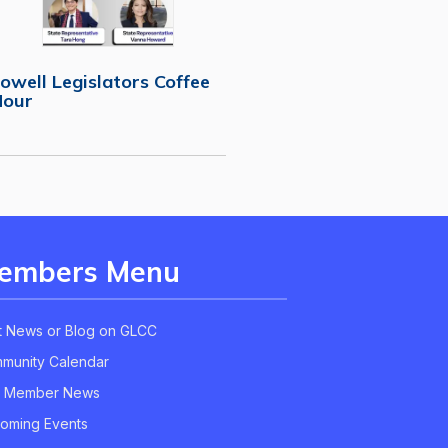
owell Legislators Coffee
Hour
embers Menu
t News or Blog on GLCC
munity Calendar
 Member News
oming Events