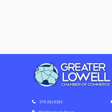
978.282.8283