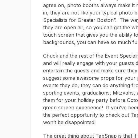
agree on, photo booths always make it
in, they are not like your typical photo
Specialists for Greater Boston”. The way
they are open air, so you can get the w
touch screen that gives you the ability to
backgrounds, you can have so much fun
Chuck and the rest of the Event Specia
and will really engage with your guests d
entertain the guests and make sure they
suggest some awesome props for your pi
events they do, they can do anything fr
sporting events, graduations, Mitzvahs, 
them for your holiday party before Octob
green screen experience! If you’ve been 
the perfect opportunity to check out Ta
won’t be disappointed!
The great thing about TapSnap is that it