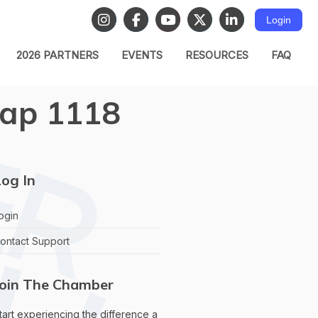
Login
2026 PARTNERS
EVENTS
RESOURCES
FAQ
ap 1118
og In
ogin
ontact Support
Join The Chamber
tart experiencing the difference a