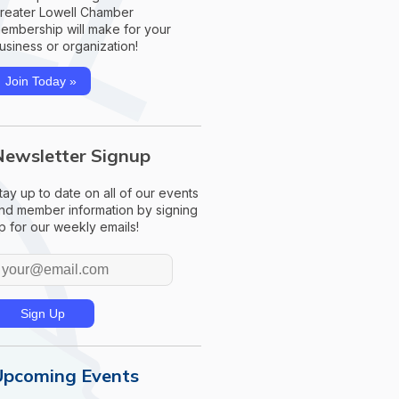
reater Lowell Chamber
embership will make for your
usiness or organization!
Join Today »
Newsletter Signup
tay up to date on all of our events
nd member information by signing
p for our weekly emails!
Upcoming Events