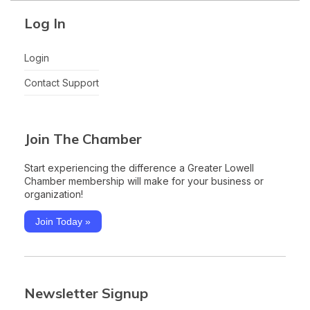
Log In
Login
Contact Support
Join The Chamber
Start experiencing the difference a Greater Lowell
Chamber membership will make for your business or
organization!
Join Today »
Newsletter Signup