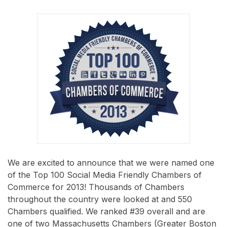
We are excited to announce that we were named one
of the Top 100 Social Media Friendly Chambers of
Commerce for 2013! Thousands of Chambers
throughout the country were looked at and 550
Chambers qualified. We ranked #39 overall and are
one of two Massachusetts Chambers (Greater Boston