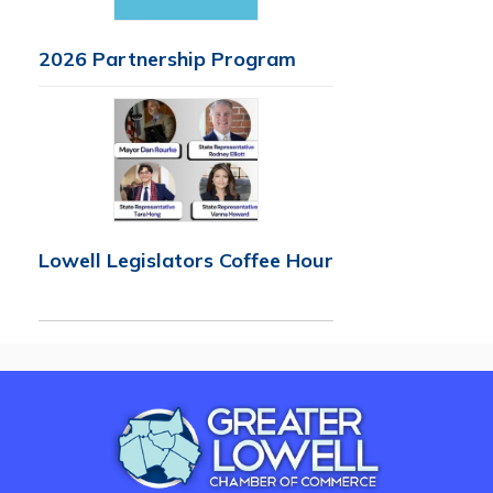
2026 Partnership Program
Lowell Legislators Coffee Hour