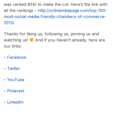
was ranked #34) to make the cut. Here’s the link with
all the rankings –
http://onlinembapage.com/top-100-
most-social-media-friendly-chambers-of-commerce-
2013/
.
Thanks for liking us, following us, pinning us and
watching us!
And if you haven’t already, here are
our links:
–
Facebook
–
Twitter
–
YouTube
–
Pinterest
–
LinkedIn