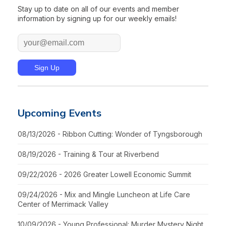
Stay up to date on all of our events and member
information by signing up for our weekly emails!
Upcoming Events
08/13/2026 - Ribbon Cutting: Wonder of Tyngsborough
08/19/2026 - Training & Tour at Riverbend
09/22/2026 - 2026 Greater Lowell Economic Summit
09/24/2026 - Mix and Mingle Luncheon at Life Care
Center of Merrimack Valley
10/09/2026 - Young Professional: Murder Mystery Night