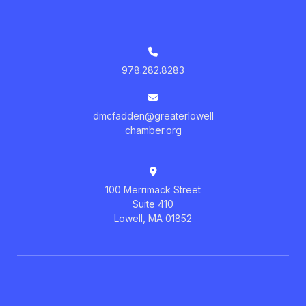
978.282.8283
dmcfadden@greaterlowell
chamber.org
100 Merrimack Street
Suite 410
Lowell, MA 01852