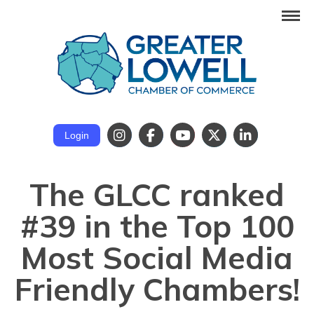
Login
The GLCC ranked
#39 in the Top 100
Most Social Media
Friendly Chambers!