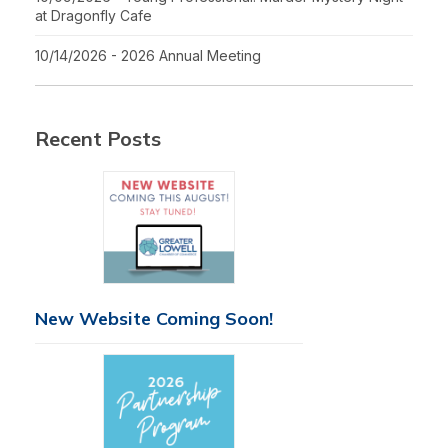
at Dragonfly Cafe
10/14/2026 - 2026 Annual Meeting
Recent Posts
New Website Coming Soon!