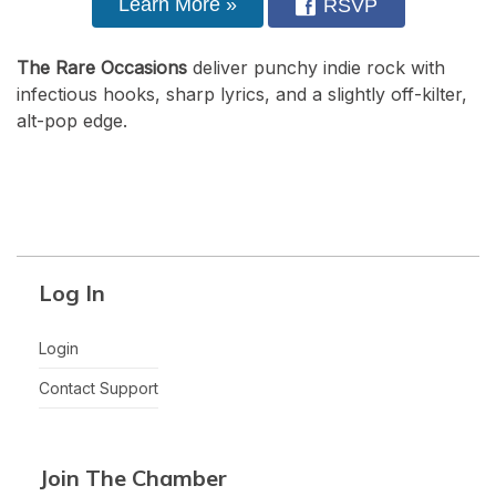
Learn More »
RSVP
The Rare Occasions
deliver punchy indie rock with
infectious hooks, sharp lyrics, and a slightly off-kilter,
alt-pop edge.
Log In
Login
Contact Support
Join The Chamber