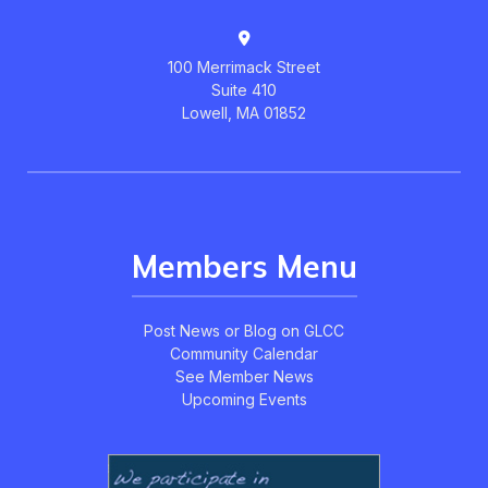
100 Merrimack Street
Suite 410
Lowell, MA 01852
Members Menu
Post News or Blog on GLCC
Community Calendar
See Member News
Upcoming Events