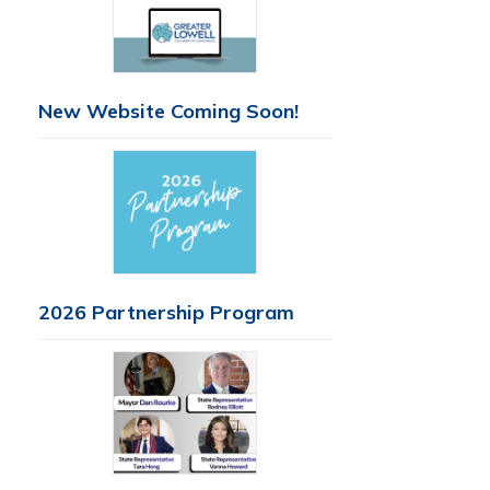
New Website Coming Soon!
2026 Partnership Program