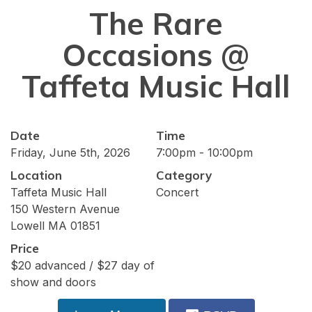
The Rare
Occasions @
Taffeta Music Hall
Date
Time
Friday, June 5th, 2026
7:00pm - 10:00pm
Location
Category
Taffeta Music Hall
Concert
150 Western Avenue
Lowell MA 01851
Price
$20 advanced / $27 day of
show and doors