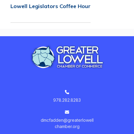
Lowell Legislators Coffee Hour
978.282.8283
dmcfadden@greaterlowell
chamber.org