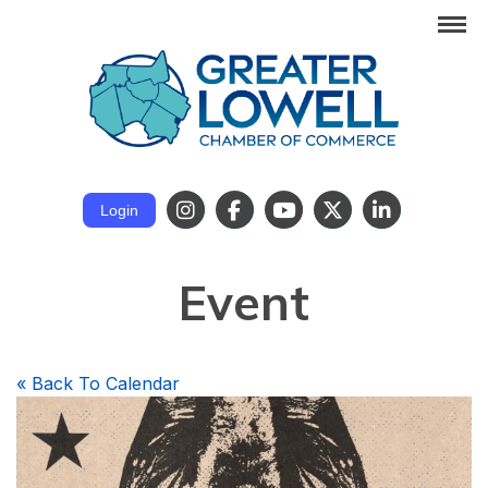
Login
Event
«
Back To Calendar