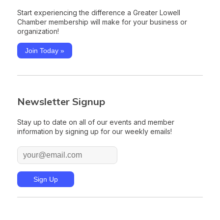
Start experiencing the difference a Greater Lowell
Chamber membership will make for your business or
organization!
Join Today »
Newsletter Signup
Stay up to date on all of our events and member
information by signing up for our weekly emails!