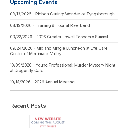
Upcoming Events
08/13/2026 - Ribbon Cutting: Wonder of Tyngsborough
08/19/2026 - Training & Tour at Riverbend
09/22/2026 - 2026 Greater Lowell Economic Summit
09/24/2026 - Mix and Mingle Luncheon at Life Care
Center of Merrimack Valley
10/09/2026 - Young Professional: Murder Mystery Night
at Dragonfly Cafe
10/14/2026 - 2026 Annual Meeting
Recent Posts