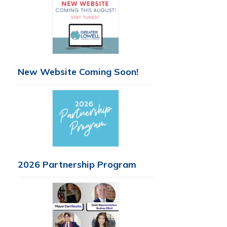
New Website Coming Soon!
2026 Partnership Program