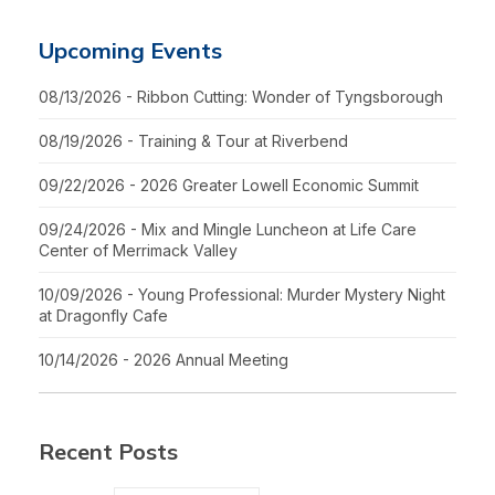
Upcoming Events
08/13/2026 - Ribbon Cutting: Wonder of Tyngsborough
08/19/2026 - Training & Tour at Riverbend
09/22/2026 - 2026 Greater Lowell Economic Summit
09/24/2026 - Mix and Mingle Luncheon at Life Care
Center of Merrimack Valley
10/09/2026 - Young Professional: Murder Mystery Night
at Dragonfly Cafe
10/14/2026 - 2026 Annual Meeting
Recent Posts