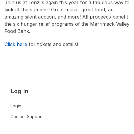
Join us at Lenzi's again this year for a fabulous way to
kickoff the summer! Great music, great food, an
amazing silent auction, and more! All proceeds benefit
the six hunger relief programs of the Merrimack Valley
Food Bank.
Click here
for tickets and details!
Log In
Login
Contact Support