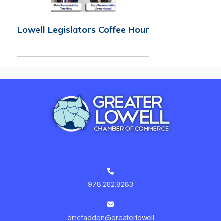
Lowell Legislators Coffee Hour
978.282.8283
dmcfadden@greaterlowell