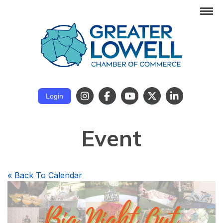
Login
Event
«
Back To Calendar