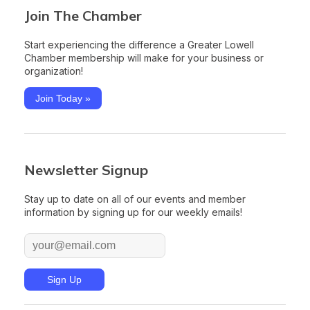
Join The Chamber
Start experiencing the difference a Greater Lowell
Chamber membership will make for your business or
organization!
Join Today »
Newsletter Signup
Stay up to date on all of our events and member
information by signing up for our weekly emails!