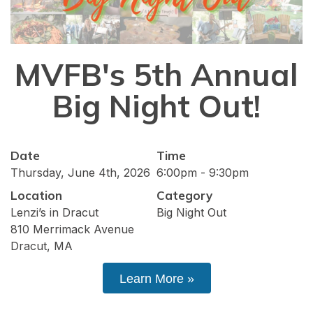
MVFB's 5th Annual
Big Night Out!
Date
Time
Thursday, June 4th, 2026
6:00pm - 9:30pm
Location
Category
Lenzi’s in Dracut
Big Night Out
810 Merrimack Avenue
Dracut, MA
Learn More »