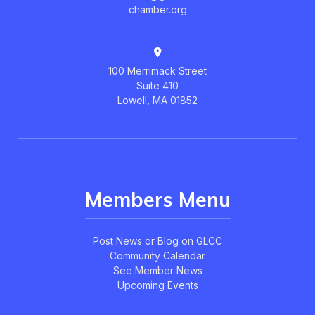
chamber.org
100 Merrimack Street
Suite 410
Lowell, MA 01852
Members Menu
Post News or Blog on GLCC
Community Calendar
See Member News
Upcoming Events