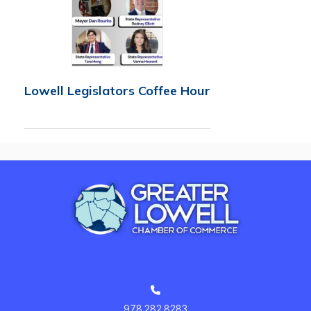
Lowell Legislators Coffee Hour
978.282.8283