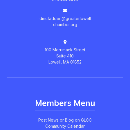
dmcfadden@greaterlowell
chamber.org
100 Merrimack Street
Suite 410
Lowell, MA 01852
Members Menu
Post News or Blog on GLCC
Community Calendar