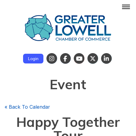
Login
Event
«
Back To Calendar
Happy Together
Tour