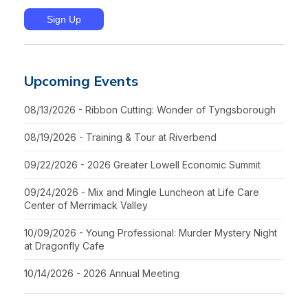
Upcoming Events
08/13/2026 - Ribbon Cutting: Wonder of Tyngsborough
08/19/2026 - Training & Tour at Riverbend
09/22/2026 - 2026 Greater Lowell Economic Summit
09/24/2026 - Mix and Mingle Luncheon at Life Care
Center of Merrimack Valley
10/09/2026 - Young Professional: Murder Mystery Night
at Dragonfly Cafe
10/14/2026 - 2026 Annual Meeting