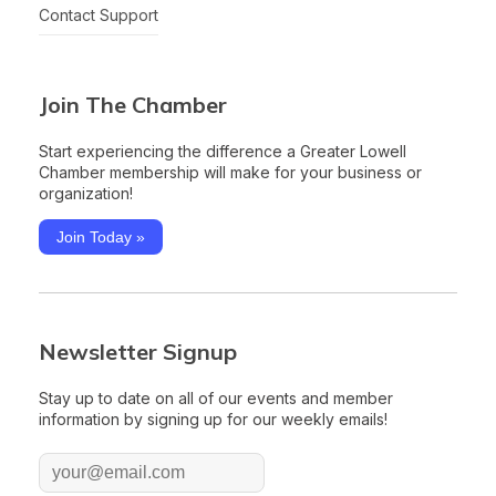
Contact Support
Join The Chamber
Start experiencing the difference a Greater Lowell
Chamber membership will make for your business or
organization!
Join Today »
Newsletter Signup
Stay up to date on all of our events and member
information by signing up for our weekly emails!