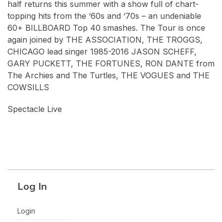
half returns this summer with a show full of chart-
topping hits from the ‘60s and ‘70s – an undeniable
60+ BILLBOARD Top 40 smashes. The Tour is once
again joined by THE ASSOCIATION, THE TROGGS,
CHICAGO lead singer 1985-2016 JASON SCHEFF,
GARY PUCKETT, THE FORTUNES, RON DANTE from
The Archies and The Turtles, THE VOGUES and THE
COWSILLS
Spectacle Live
Log In
Login