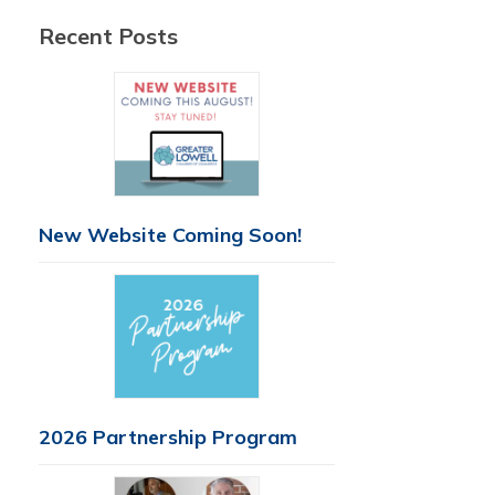
Recent Posts
New Website Coming Soon!
2026 Partnership Program