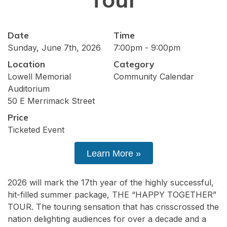
Date
Time
Sunday, June 7th, 2026
7:00pm - 9:00pm
Location
Category
Lowell Memorial
Community Calendar
Auditorium
50 E Merrimack Street
Price
Ticketed Event
Learn More »
2026 will mark the 17th year of the highly successful,
hit-filled summer package, THE “HAPPY TOGETHER”
TOUR. The touring sensation that has crisscrossed the
nation delighting audiences for over a decade and a